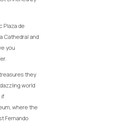
c Plaza de
da Cathedral and
ave you
er.
 treasures they
 dazzling world
if
seum, where the
ist Fernando