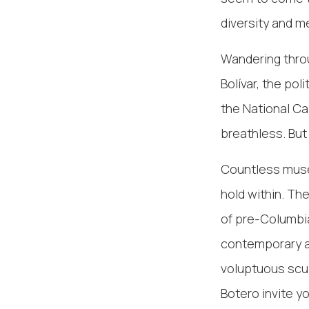
diversity and m
Wandering throu
Bolívar, the po
the National Cap
breathless. But
Countless museu
hold within. The
of pre-Columbian
contemporary ar
voluptuous scul
Botero invite y