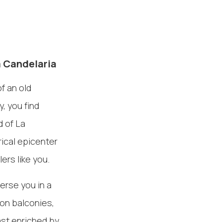
a Candelaria
f an old
, you find
d of La
rical epicenter
ers like you.
merse you in a
ron balconies,
past enriched by