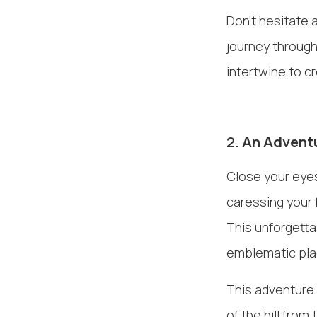
Don't hesitate 
journey through
intertwine to c
2.
An Adventu
Close your eyes
caressing your 
This unforgetta
emblematic pla
This adventure 
of the hill from