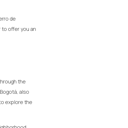
erro de
 to offer you an
through the
 Bogotá, also
to explore the
eighborhood,