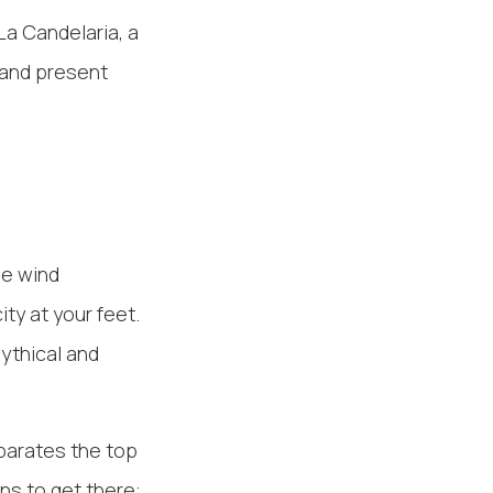
La Candelaria, a
 and present
he wind
ty at your feet.
ythical and
eparates the top
ons to get there: