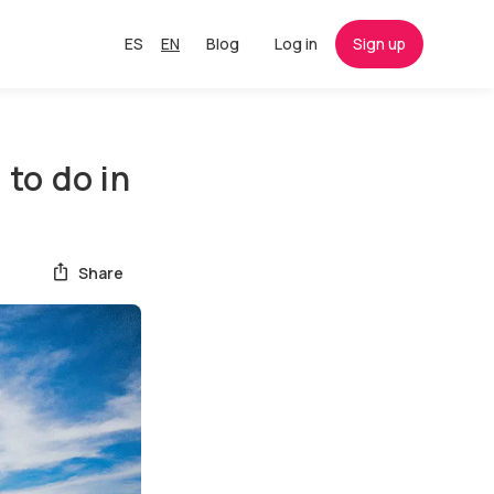
ES
EN
Blog
Log in
Sign up
to do in
Share