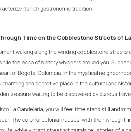
racterize its rich gastronomic tradition.
Through Time on the Cobblestone Streets of L
oment walking along the winding cobblestone streets o
hile the echo of history whispers around you. Suddenly
 heart of Bogotá, Colombia, in the mystical neighborhoo
s charming and secretive place is the cultural and histo
idden treasure waiting to be discovered by curious travel
nto La Candelaria, you will feel time stand still and im
year. The colorful colonial houses, with their wrought-i
life, while vibrant street art murals tell stories of a 