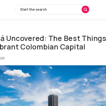
Start the search
á Uncovered: The Best Things 
ibrant Colombian Capital
026