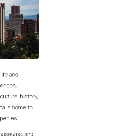
life and
riences.
culture, history,
tá is home to
species.
, museums, and