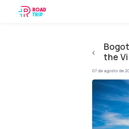
Bogot
the V
07 de agosto de 2