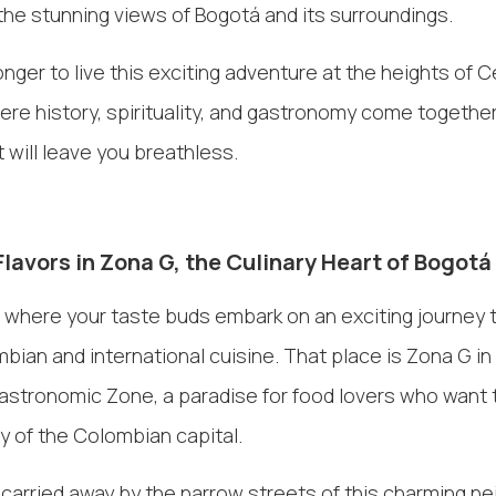
he stunning views of Bogotá and its surroundings.
onger to live this exciting adventure at the heights of C
re history, spirituality, and gastronomy come together
 will leave you breathless.
Flavors in Zona G, the Culinary Heart of Bogotá
 where your taste buds embark on an exciting journey 
mbian and international cuisine. That place is Zona G in
stronomic Zone, a paradise for food lovers who want 
ty of the Colombian capital.
 carried away by the narrow streets of this charming n