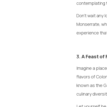
contemplating t
Don't wait any l
Monserrate, whe
experience that
3.
A Feast of 
Imagine a place
flavors of Colo
known as the Ga
culinary diversi
Let yourself be