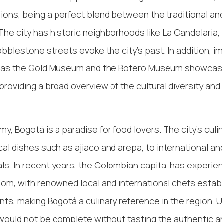
sions, being a perfect blend between the traditional an
he city has historic neighborhoods like La Candelaria,
obblestone streets evoke the city's past. In addition, i
as the Gold Museum and the Botero Museum showca
 providing a broad overview of the cultural diversity and 
y, Bogotá is a paradise for food lovers. The city's culi
cal dishes such as ajiaco and arepa, to international a
ls. In recent years, the Colombian capital has experie
m, with renowned local and international chefs establ
ants, making Bogotá a culinary reference in the region. 
 would not be complete without tasting the authentic a