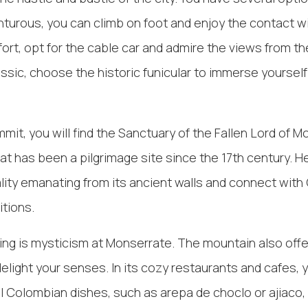
nturous, you can climb on foot and enjoy the contact wit
ort, opt for the cable car and admire the views from the
assic, choose the historic funicular to immerse yourself
mit, you will find the Sanctuary of the Fallen Lord of M
at has been a pilgrimage site since the 17th century. H
uality emanating from its ancient walls and connect wit
itions.
ing is mysticism at Monserrate. The mountain also offer
elight your senses. In its cozy restaurants and cafes, 
al Colombian dishes, such as arepa de choclo or ajiaco,