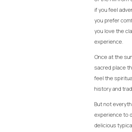
if you feel adve
you prefer comf
you love the cl
experience.
Once at the sum
sacred place th
feel the spirit
history and trad
But not everyth
experience to d
delicious typic