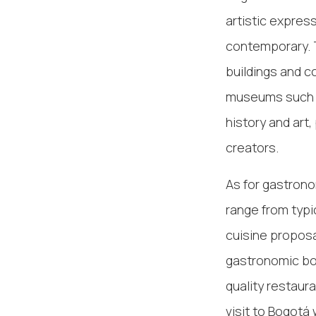
artistic expres
contemporary. T
buildings and c
museums such 
history and art,
creators.
As for gastronom
range from typi
cuisine proposa
gastronomic boo
quality restaur
visit to Bogotá