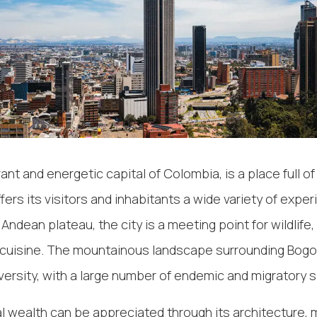
ant and energetic capital of Colombia, is a place full of 
ffers its visitors and inhabitants a wide variety of expe
ndean plateau, the city is a meeting point for wildlife, 
cuisine. The mountainous landscape surrounding Bogo
iversity, with a large number of endemic and migratory 
al wealth can be appreciated through its architecture