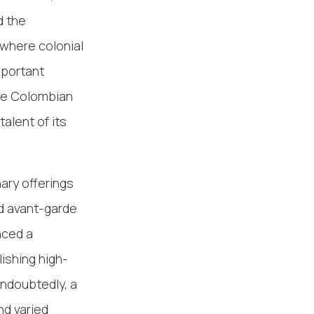
d the
 where colonial
mportant
se Colombian
talent of its
nary offerings
nd avant-garde
nced a
ishing high-
Undoubtedly, a
nd varied