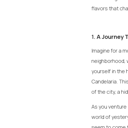
flavors that cha
1.
A Journey 
Imagine for a m
neighborhood, w
yourself in the
Candelaria. Thi
of the city, a h
As you venture i
world of yester
seem to come to 