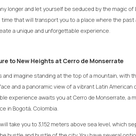
any longer and let yourself be seduced by the magic of 
 time that will transport you to a place where the past
reate a unique and unforgettable experience.
re to New Heights at Cerro de Monserrate
 and imagine standing at the top of a mountain, with t
face and a panoramic view of a vibrant Latin American ci
ble experience awaits you at Cerro de Monserrate, a m
ce in Bogotá, Colombia.
will take you to 3,152 meters above sea level, which s
 the hustle and bustle of the city. You have several opti