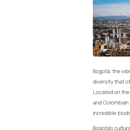
Bogotá, the vibr
diversity that o
Located on the A
and Colombian 
incredible biod
Bogotá's cultur