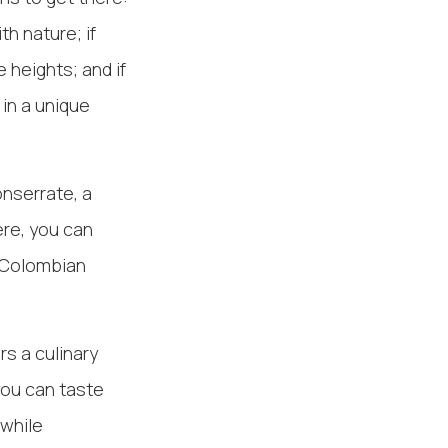
h nature; if
 heights; and if
 in a unique
onserrate, a
ere, you can
h Colombian
s a culinary
you can taste
 while