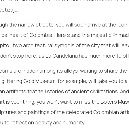
estizaje.
gh the narrow streets, you will soon arrive at the iconi
litical heart of Colombia. Here stand the majestic Prima
itol, two architectural symbols of the city that will le
 don't stop here, as La Candelaria has much more to off
ms are hidden among its alleys, waiting to share the
 glittering Gold Museum, for example, will take you to a
 artifacts that tell stories of ancient civilizations. And 
t is your thing, you won't want to miss the Botero Mu
ptures and paintings of the celebrated Colombian art
ou to reflect on beauty and humanity.