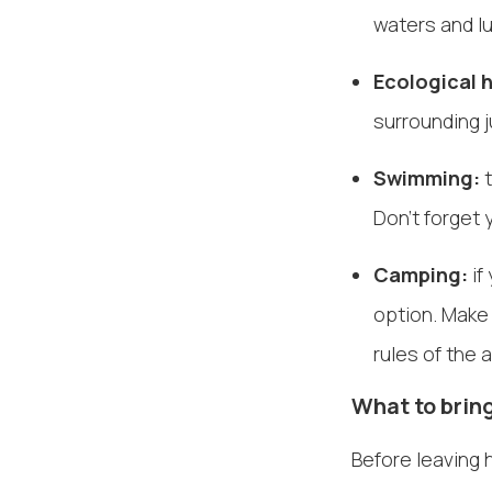
waters and l
Ecological h
surrounding j
Swimming:
t
Don't forget
Camping:
if
option. Make
rules of the 
What to bring
Before leaving 