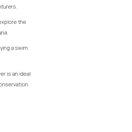
turers.
explore the
una.
oying a swim.
er is an ideal
conservation