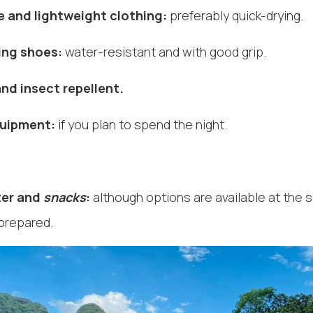
 and lightweight clothing:
preferably quick-drying.
ing shoes:
water-resistant and with good grip.
nd insect repellent.
uipment:
if you plan to spend the night.
ter and
snacks
:
although options are available at the si
 prepared.