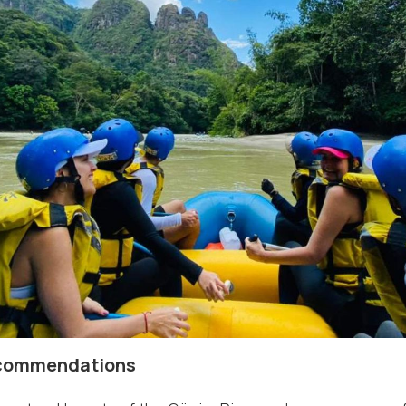
ecommendations