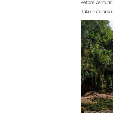
Before venturing
Take note and 