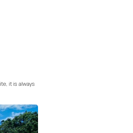
te, it is always