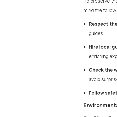
To preserve the
mind the follo
Respect the
guides.
Hire local g
enriching ex
Check the w
avoid surpris
Follow safet
Environmenta