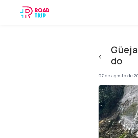
Güeja
do
07 de agosto de 2