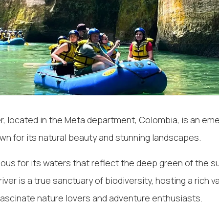
r, located in the Meta department, Colombia, is an eme
wn for its natural beauty and stunning landscapes.
mous for its waters that reflect the deep green of the s
river is a true sanctuary of biodiversity, hosting a rich va
fascinate nature lovers and adventure enthusiasts.