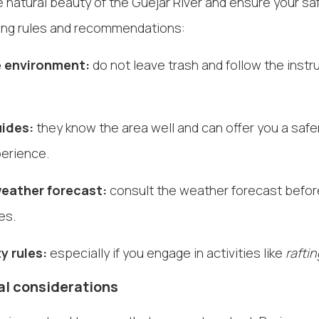
 natural beauty of the Güejar River and ensure your saf
wing rules and recommendations:
 environment:
do not leave trash and follow the instru
uides:
they know the area well and can offer you a saf
perience.
eather forecast:
consult the weather forecast before
es.
y rules:
especially if you engage in activities like
rafti
l considerations