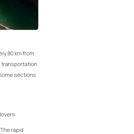
ely 80 km from
c transportation
h some sections
lovers:
 The rapid