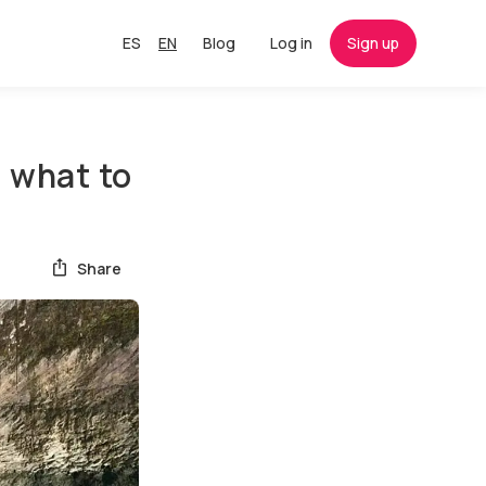
ES
EN
Blog
Log in
Sign up
d what to
Share