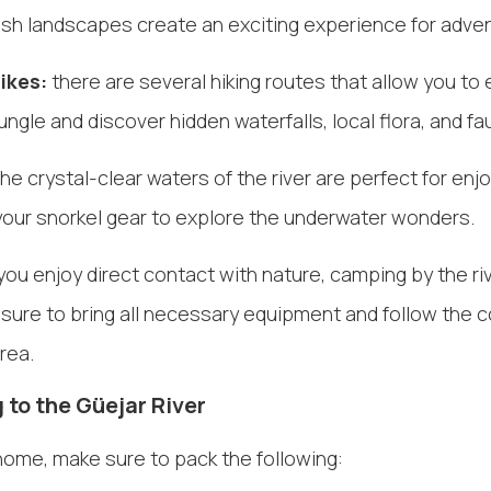
ush landscapes create an exciting experience for adven
ikes:
there are several hiking routes that allow you to 
ungle and discover hidden waterfalls, local flora, and fa
he crystal-clear waters of the river are perfect for enj
 your snorkel gear to explore the underwater wonders.
 you enjoy direct contact with nature, camping by the riv
 sure to bring all necessary equipment and follow the 
area.
 to the Güejar River
home, make sure to pack the following: