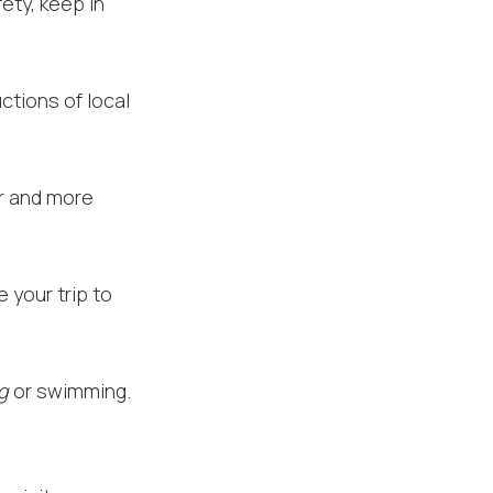
ety, keep in
ctions of local
er and more
 your trip to
ng
or swimming.