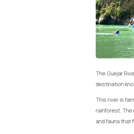
The Güejar Rive
destination kno
This river is fa
rainforest. The 
and fauna that 