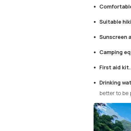
Comfortable
Suitable hik
Sunscreen a
Camping eq
First aid kit.
Drinking wa
better to be