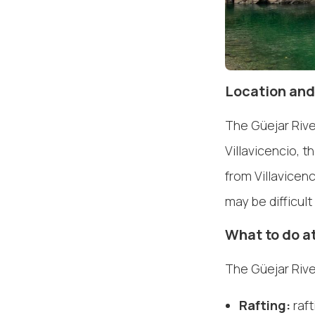
Location and
The Güejar Rive
Villavicencio, t
from Villavicen
may be difficul
What to do at
The Güejar River
Rafting:
raft