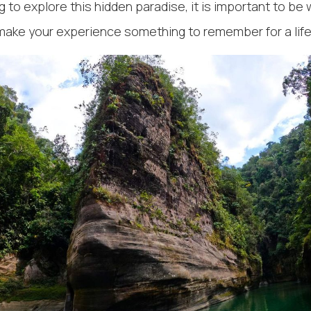
 to explore this hidden paradise, it is important to be 
make your experience something to remember for a lif