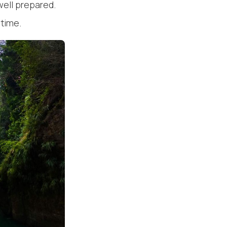
well prepared.
etime.