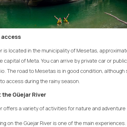
 access
r is located in the municipality of Mesetas, approximat
he capital of Meta. You can arrive by private car or publi
cio. The road to Mesetas is in good condition, althoug
t to access during the rainy season.
 the Güejar River
 offers a variety of activities for nature and adventure 
ing on the Güejar River is one of the main experiences.