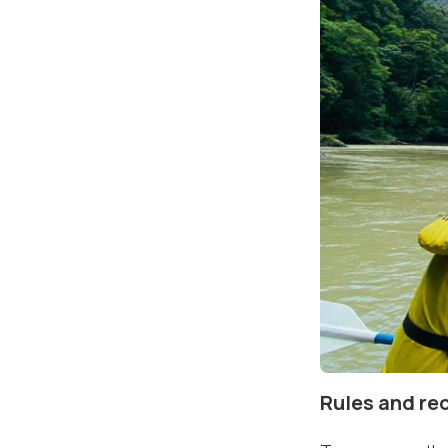
Rules and r