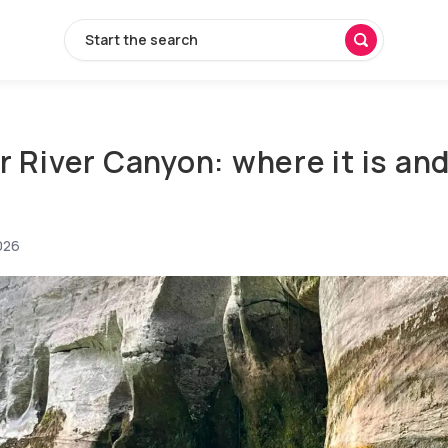
Start the search
r River Canyon: where it is an
026