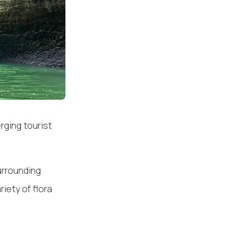
rging tourist
urrounding
riety of flora