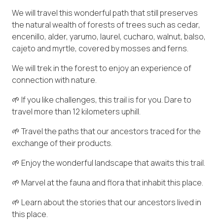
We will travel this wonderful path that still preserves
the natural wealth of forests of trees such as cedar,
encenillo, alder, yarumo, laurel, cucharo, walnut, balso,
cajeto and myrtle, covered by mosses and ferns.
We will trek in the forest to enjoy an experience of
connection with nature.
🌱 If you like challenges, this trail is for you. Dare to
travel more than 12 kilometers uphill.
🌱 Travel the paths that our ancestors traced for the
exchange of their products.
🌱 Enjoy the wonderful landscape that awaits this trail.
🌱 Marvel at the fauna and flora that inhabit this place.
🌱 Learn about the stories that our ancestors lived in
this place.