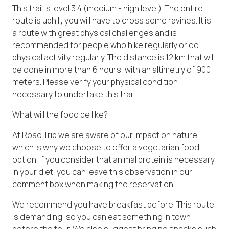
This trail is level 3.4 (medium - high level). The entire
route is uphill, you will have to cross some ravines. It is
a route with great physical challenges and is
recommended for people who hike regularly or do
physical activity regularly. The distance is 12 km that will
be done in more than 6 hours, with an altimetry of 900
meters. Please verify your physical condition
necessary to undertake this trail.
What will the food be like?
At Road Trip we are aware of our impact on nature,
which is why we choose to offer a vegetarian food
option. If you consider that animal protein is necessary
in your diet, you can leave this observation in our
comment box when making the reservation.
We recommend you have breakfast before. This route
is demanding, so you can eat something in town
before the tour. We also suggest bringing snacks such