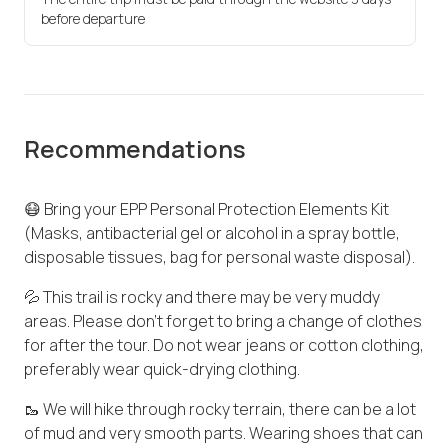
before departure
Recommendations
😷 Bring your EPP Personal Protection Elements Kit
(Masks, antibacterial gel or alcohol in a spray bottle,
disposable tissues, bag for personal waste disposal).
💦 This trail is rocky and there may be very muddy
areas. Please don't forget to bring a change of clothes
for after the tour. Do not wear jeans or cotton clothing,
preferably wear quick-drying clothing.
🥾 We will hike through rocky terrain, there can be a lot
of mud and very smooth parts. Wearing shoes that can