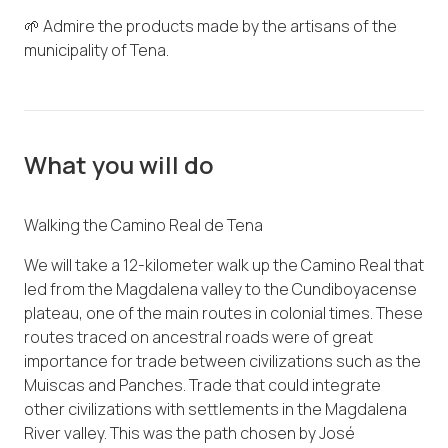
🌱 Admire the products made by the artisans of the
municipality of Tena.
What you will do
Walking the Camino Real de Tena
We will take a 12-kilometer walk up the Camino Real that
led from the Magdalena valley to the Cundiboyacense
plateau, one of the main routes in colonial times. These
routes traced on ancestral roads were of great
importance for trade between civilizations such as the
Muiscas and Panches. Trade that could integrate
other civilizations with settlements in the Magdalena
River valley. This was the path chosen by José