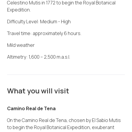
Celestino Mutis in 1772 to begin the Royal Botanical
Expedition.
Difficulty Level: Medium - High
Travel time: approximately 6 hours.
Mild weather
Altimetry: 1,600 – 2,500 m.a.s.l.
What you will visit
Camino Real de Tena
On the Camino Real de Tena, chosen by El Sabio Mutis
to begin the Royal Botanical Expedition, exuberant