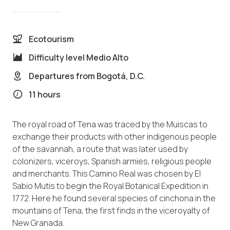
Ecotourism
Difficulty level
Medio Alto
Departures from
Bogotá, D.C.
11 hours
The royal road of Tena was traced by the Muiscas to
exchange their products with other indigenous people
of the savannah, a route that was later used by
colonizers, viceroys, Spanish armies, religious people
and merchants. This Camino Real was chosen by El
Sabio Mutis to begin the Royal Botanical Expedition in
1772. Here he found several species of cinchona in the
mountains of Tena, the first finds in the viceroyalty of
New Granada.