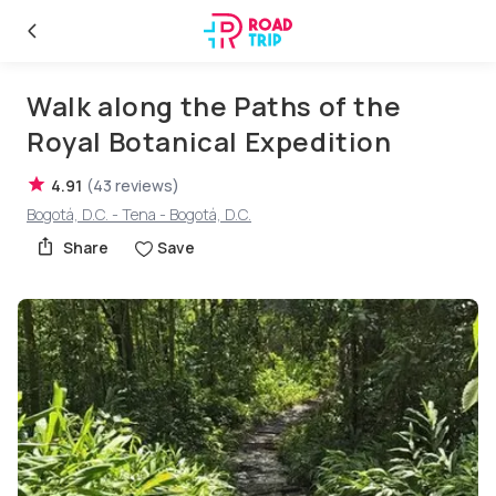
Walk along the Paths of the
Royal Botanical Expedition
4.91
(
43
reviews
)
Bogotá, D.C. - Tena - Bogotá, D.C.
Share
Save