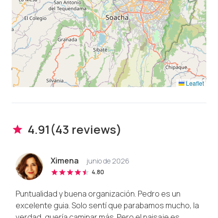
Leaflet
4.91
(
43
review
s
)
Ximena
junio de 2026
4.80
Puntualidad y buena organización. Pedro es un
excelente guia. Solo sentí que parabamos mucho, la
verdad, quería caminar más. Pero el paisaje es