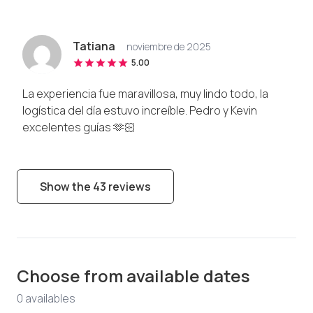
Tatiana
noviembre de 2025
5.00
La experiencia fue maravillosa, muy lindo todo, la
logística del día estuvo increíble. Pedro y Kevin
excelentes guías 🫶🏻
Show the 43 reviews
Choose from available dates
0
available
s