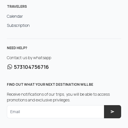
TRAVELERS
Calendar
Subscription
NEED HELP?
Contact us by whatsapp
573104756716
FIND OUT WHAT YOUR NEXT DESTINATION WILL BE
Receive notifications of our trips, you will be able to access
promotions and exclusive privileges.
Email