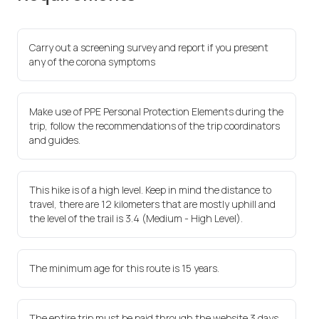
Carry out a screening survey and report if you present
any of the corona symptoms
Make use of PPE Personal Protection Elements during the
trip, follow the recommendations of the trip coordinators
and guides.
This hike is of a high level. Keep in mind the distance to
travel, there are 12 kilometers that are mostly uphill and
the level of the trail is 3.4 (Medium - High Level).
The minimum age for this route is 15 years.
The entire trip must be paid through the website 3 days