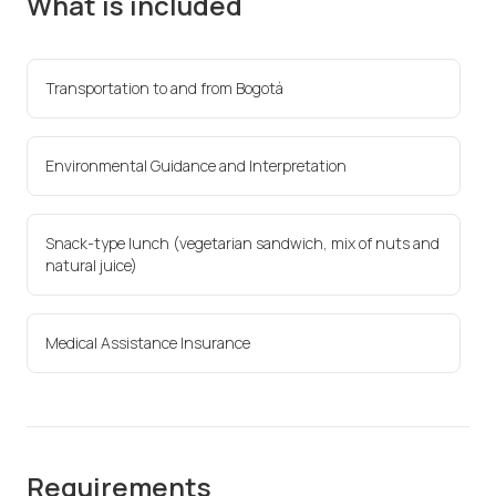
What is included
Transportation to and from Bogotá
Environmental Guidance and Interpretation
Snack-type lunch (vegetarian sandwich, mix of nuts and
natural juice)
Medical Assistance Insurance
Requirements