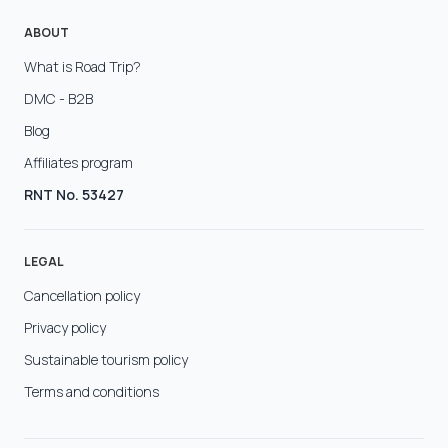
ABOUT
What is Road Trip?
DMC - B2B
Blog
Affiliates program
RNT No. 53427
LEGAL
Cancellation policy
Privacy policy
Sustainable tourism policy
Terms and conditions