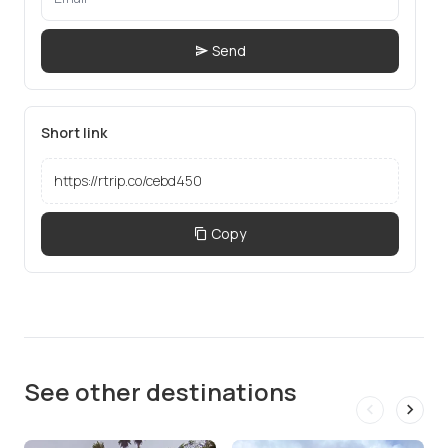
Send
Short link
Copy
See other destinations