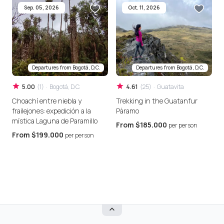
Sep. 05, 2026
Oct. 11, 2026
Departures from
Bogotá, D.C.
Departures from
Bogotá, D.C.
5.00
(
1
)
·
Bogotá, D.C.
4.61
(
25
)
·
Guatavita
Choachí entre niebla y
Trekking in the Guatanfur
F
frailejones: expedición a la
Páramo
P
mística Laguna de Paramillo
From
$185.000
per person
From
$199.000
per person