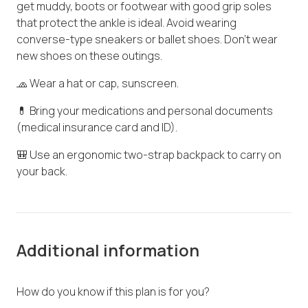
get muddy, boots or footwear with good grip soles
that protect the ankle is ideal. Avoid wearing
converse-type sneakers or ballet shoes. Don't wear
new shoes on these outings.
🧢 Wear a hat or cap, sunscreen.
💊 Bring your medications and personal documents
(medical insurance card and ID).
🎒 Use an ergonomic two-strap backpack to carry on
your back.
Additional information
How do you know if this plan is for you?