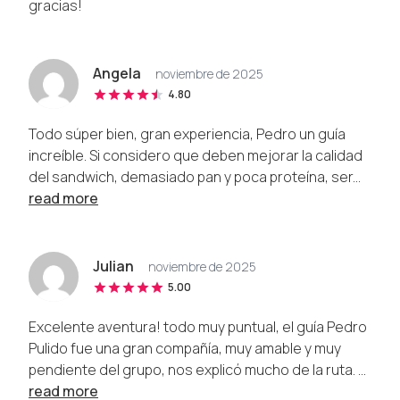
gracias!
Angela
noviembre de 2025
4.80
Todo súper bien, gran experiencia, Pedro un guía
increíble. Si considero que deben mejorar la calidad
del sandwich, demasiado pan y poca proteína, ser...
read more
Julian
noviembre de 2025
5.00
Excelente aventura! todo muy puntual, el guía Pedro
Pulido fue una gran compañía, muy amable y muy
pendiente del grupo, nos explicó mucho de la ruta. ...
read more