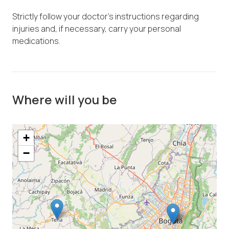
Strictly follow your doctor's instructions regarding
injuries and, if necessary, carry your personal
medications.
Where will you be
+
−