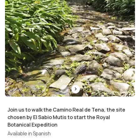
Join us to walk the Camino Real de Tena, the site
chosen by El Sabio Mutis to start the Royal
Botanical Expedition
Available in
Spanish