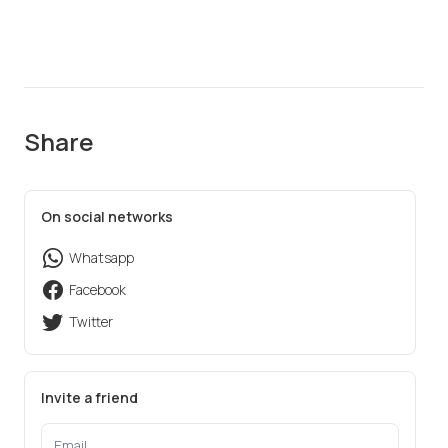
Share
On social networks
Whatsapp
Facebook
Twitter
Invite a friend