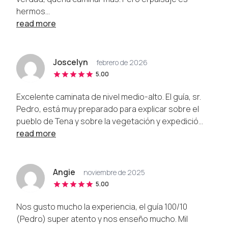
hermos...
read more
Joscelyn
febrero de 2026
5.00
Excelente caminata de nivel medio-alto. El guía, sr.
Pedro, está muy preparado para explicar sobre el
pueblo de Tena y sobre la vegetación y expedició...
read more
Angie
noviembre de 2025
5.00
Nos gusto mucho la experiencia, el guía 100/10
(Pedro) super atento y nos enseño mucho. Mil