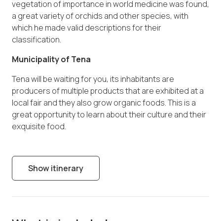
vegetation of importance in world medicine was found,
a great variety of orchids and other species, with
which he made valid descriptions for their
classification.
Municipality of Tena
Tena will be waiting for you, its inhabitants are
producers of multiple products that are exhibited at a
local fair and they also grow organic foods. This is a
great opportunity to learn about their culture and their
exquisite food.
Show itinerary