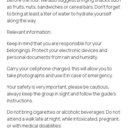
as fruits, nuts, sandwiches or cereal bars. Don't forget
to bring at least a liter of water to hydrate yourself
along the way.
Relevant information:
Keep in mind that you are responsible for your
belongings. Protect your electronic devices and
personal documents from rain and humidity.
Carry your cell phone charged, this will allow you to
take photographs and use it in case of emergency.
Your safety is very important, please be cautious,
always keep the group in sight and follow the guide's
instructions.
Do not bring cigarettes or alcoholic beverages. Do not
attend a walk late at night, while intoxicated, pregnant,
or with medical disabilities.