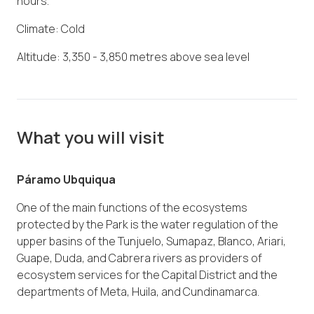
hours.
Climate: Cold
Altitude: 3,350 - 3,850 metres above sea level
What you will visit
Páramo Ubquiqua
One of the main functions of the ecosystems
protected by the Park is the water regulation of the
upper basins of the Tunjuelo, Sumapaz, Blanco, Ariari,
Guape, Duda, and Cabrera rivers as providers of
ecosystem services for the Capital District and the
departments of Meta, Huila, and Cundinamarca.