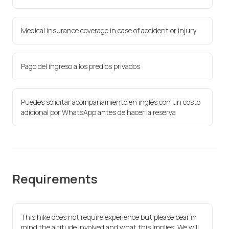
Medical insurance coverage in case of accident or injury
Pago del ingreso a los predios privados
Puedes solicitar acompañamiento en inglés con un costo
adicional por WhatsApp antes de hacer la reserva
Requirements
This hike does not require experience but please bear in
mind the altitude involved and what this implies. We will