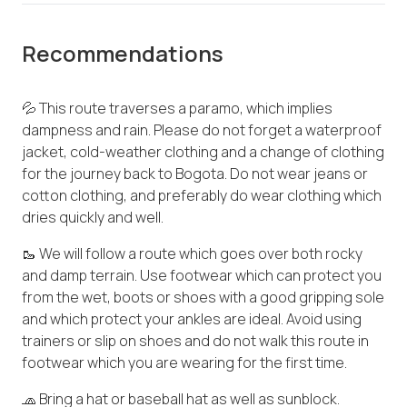
Recommendations
💦 This route traverses a paramo, which implies
dampness and rain. Please do not forget a waterproof
jacket, cold-weather clothing and a change of clothing
for the journey back to Bogota. Do not wear jeans or
cotton clothing, and preferably do wear clothing which
dries quickly and well.
🥾 We will follow a route which goes over both rocky
and damp terrain. Use footwear which can protect you
from the wet, boots or shoes with a good gripping sole
and which protect your ankles are ideal. Avoid using
trainers or slip on shoes and do not walk this route in
footwear which you are wearing for the first time.
🧢 Bring a hat or baseball hat as well as sunblock.