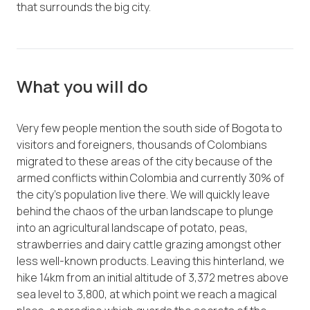
that surrounds the big city.
What you will do
Very few people mention the south side of Bogota to
visitors and foreigners, thousands of Colombians
migrated to these areas of the city because of the
armed conflicts within Colombia and currently 30% of
the city’s population live there. We will quickly leave
behind the chaos of the urban landscape to plunge
into an agricultural landscape of potato, peas,
strawberries and dairy cattle grazing amongst other
less well-known products. Leaving this hinterland, we
hike 14km from an initial altitude of 3,372 metres above
sea level to 3,800, at which point we reach a magical