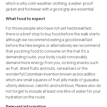
which is why cold-weather clothing, a water-proof
jacket and footwear with a good grip are essential.
What food to expect
For those people who have not yet had breakfast,
there is a brief stop to buy food before the walk starts
although we recommend eating a good breakfast
before the hike begins or alternatively we recommend
that you bring food to consume on the trail. It’s a
demanding route, your body could conceivably
demand more energy from you, so bring snacks such
as fruit, dried fruits and nuts, cereal bars or the
wonderful Colombian invention known as bocadillos
which are small squares of fruit jelly made of guayaba,
utterly delicious, calorific and nutritious. Please also do
not forget to include at least one litre of water for your
hydration on the route.
Relevant Information