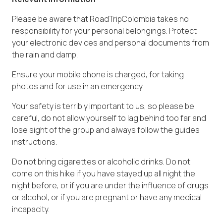
Please be aware that RoadTripColombia takes no
responsibility for your personal belongings. Protect
your electronic devices and personal documents from
the rain and damp.
Ensure your mobile phone is charged, for taking
photos and for use in an emergency.
Your safety is terribly important to us, so please be
careful, do not allow yourself to lag behind too far and
lose sight of the group and always follow the guides
instructions.
Do not bring cigarettes or alcoholic drinks. Do not
come on this hike if you have stayed up all night the
night before, or if you are under the influence of drugs
or alcohol, or if you are pregnant or have any medical
incapacity.