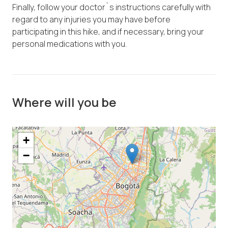
Finally, follow your doctor`s instructions carefully with
regard to any injuries you may have before
participating in this hike, and if necessary, bring your
personal medications with you.
Where will you be
+
−