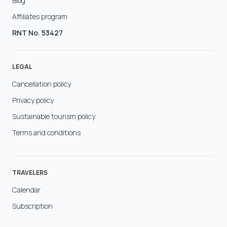
Blog
Affiliates program
RNT No. 53427
LEGAL
Cancellation policy
Privacy policy
Sustainable tourism policy
Terms and conditions
TRAVELERS
Calendar
Subscription