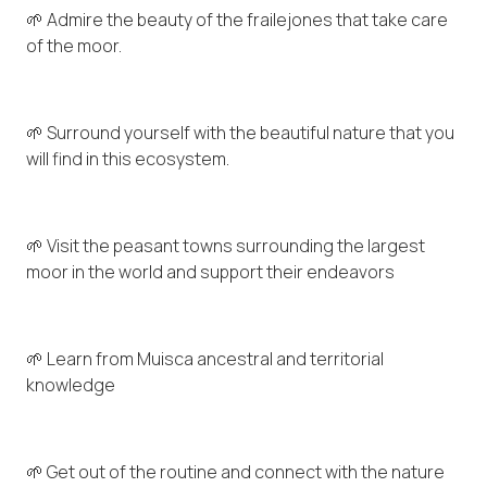
🌱 Admire the beauty of the frailejones that take care
of the moor.
🌱 Surround yourself with the beautiful nature that you
will find in this ecosystem.
🌱 Visit the peasant towns surrounding the largest
moor in the world and support their endeavors
🌱 Learn from Muisca ancestral and territorial
knowledge
🌱 Get out of the routine and connect with the nature