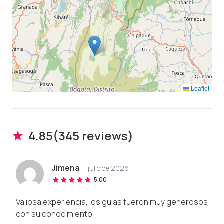
Leaflet
4.85
(
345
review
s
)
Jimena
julio de 2026
5.00
Valiosa experiencia, los guias fueron muy generosos
con su conocimiento