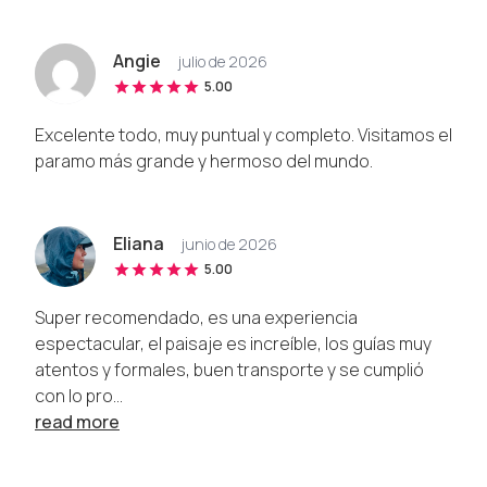
Angie
julio de 2026
5.00
Excelente todo, muy puntual y completo. Visitamos el
paramo más grande y hermoso del mundo.
Eliana
junio de 2026
5.00
Super recomendado, es una experiencia
espectacular, el paisaje es increíble, los guías muy
atentos y formales, buen transporte y se cumplió
con lo pro...
read more