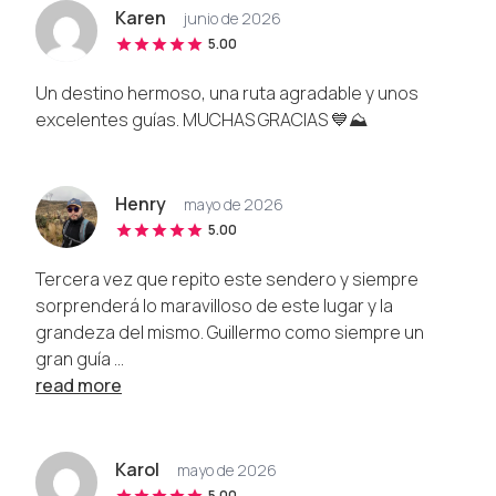
Karen
junio de 2026
5.00
Un destino hermoso, una ruta agradable y unos
excelentes guías. MUCHAS GRACIAS 💙⛰️
Henry
mayo de 2026
5.00
Tercera vez que repito este sendero y siempre
sorprenderá lo maravilloso de este lugar y la
grandeza del mismo. Guillermo como siempre un
gran guía ...
read more
Karol
mayo de 2026
5.00