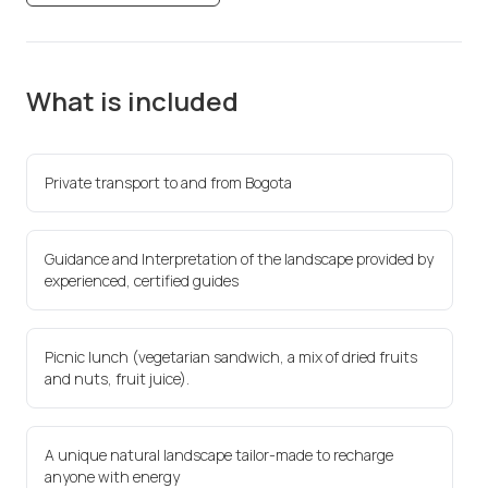
What is included
Private transport to and from Bogota
Guidance and Interpretation of the landscape provided by
experienced, certified guides
Picnic lunch (vegetarian sandwich, a mix of dried fruits
and nuts, fruit juice).
A unique natural landscape tailor-made to recharge
anyone with energy