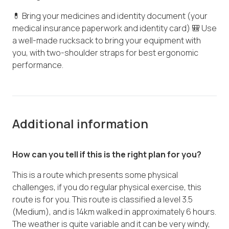
💊 Bring your medicines and identity document (your
medical insurance paperwork and identity card) 🎒 Use
a well-made rucksack to bring your equipment with
you, with two-shoulder straps for best ergonomic
performance.
Additional information
How can you tell if this is the right plan for you?
This is a route which presents some physical
challenges, if you do regular physical exercise, this
route is for you. This route is classified a level 3.5
(Medium), and is 14km walked in approximately 6 hours.
The weather is quite variable and it can be very windy,