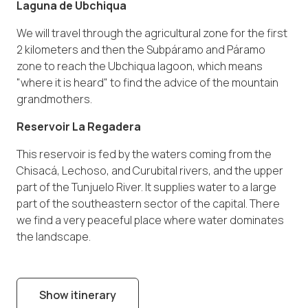
Laguna de Ubchiqua
We will travel through the agricultural zone for the first
2 kilometers and then the Subpáramo and Páramo
zone to reach the Ubchiqua lagoon, which means
"where it is heard" to find the advice of the mountain
grandmothers.
Reservoir La Regadera
This reservoir is fed by the waters coming from the
Chisacá, Lechoso, and Curubital rivers, and the upper
part of the Tunjuelo River. It supplies water to a large
part of the southeastern sector of the capital. There
we find a very peaceful place where water dominates
the landscape.
Show itinerary