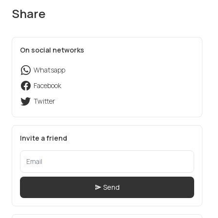
Share
On social networks
Whatsapp
Facebook
Twitter
Invite a friend
Send