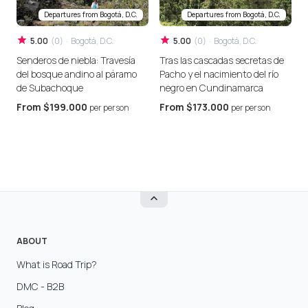
Departures from
Bogotá, D.C.
Departures from
Bogotá, D.C.
5.00
(
0
)
·
Bogotá, D.C.
5.00
(
0
)
·
Bogotá, D.C.
Senderos de niebla: Travesía
Tras las cascadas secretas de
E
del bosque andino al páramo
Pacho y el nacimiento del río
a
de Subachoque
negro en Cundinamarca
c
From
$199.000
From
$173.000
per person
per person
ABOUT
What is Road Trip?
DMC - B2B