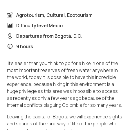
Agrotourism, Cultural, Ecotourism
Difficulty level
Medio
Departures from
Bogotá, D.C.
9 hours
It’s easier than you think to go for a hike in one of the
most important reserves of fresh water anywhere in
the world, today it`s possible to have this incredible
experience, because hiking in this environment is a
huge privilege as this area was impossible to access
as recently as only a few years ago because of the
internal conflicts plaguing Colombia for so many years.
Leaving the capital of Bogota we will experience sights
and sounds of the rural way of life of the people who