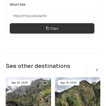
Short link
Copy
See other destinations
Sep. 26, 2026
Ago. 16, 2026