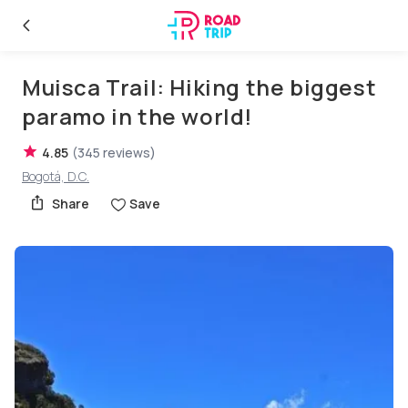
Muisca Trail: Hiking the biggest
paramo in the world!
4.85
(
345
reviews
)
Bogotá, D.C.
Share
Save