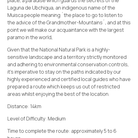
place, a paradise which guards the secrets of the
Laguna de Ubchiqua, an indigenous name of the
Muisca people meaning `the place to go to listen to
the advice of the Grandmother-Mountains´, and at this
point we will make our acquaintance with the largest
paramo in the world,
Given that the National Natural Park is a highly-
sensitive landscape and a territory strictly monitored
and adhering to environmental conservation controls,
it’s imperative to stay on the paths indicated by our
highly experienced and certified local guides who have
prepared a route which keeps us out of restricted
areas whilst enjoying the best of the location.
Distance: 14km
Level of Difficulty: Medium
Time to complete the route: approximately 5 to 6