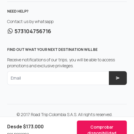
NEED HELP?
Contact us by whatsapp
573104756716
FIND OUT WHAT YOUR NEXT DESTINATION WILL BE
Receive notifications of our trips, you will be able to access
promotions and exclusive privileges.
Email
© 2017 Road Trip Colombia S.A.S. All rights reserved.
Make with
in Colombia.
Desde
$173.000
Comprobar
disponibilidad
por persona