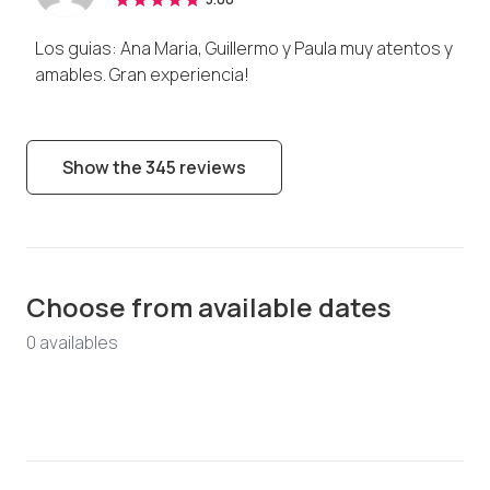
Los guias: Ana Maria, Guillermo y Paula muy atentos y
amables. Gran experiencia!
Show the 345 reviews
Choose from available dates
0
available
s