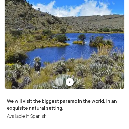
We will visit the biggest paramo in the world, in an
exquisite natural setting.
Available in
Spanish