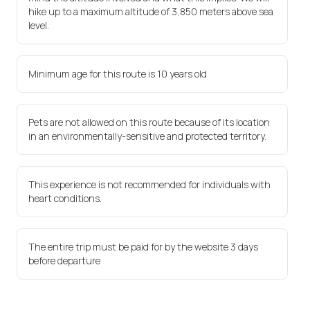
hike up to a maximum altitude of 3,850 meters above sea
level.
Minimum age for this route is 10 years old
Pets are not allowed on this route because of its location
in an environmentally-sensitive and protected territory.
This experience is not recommended for individuals with
heart conditions.
The entire trip must be paid for by the website 3 days
before departure