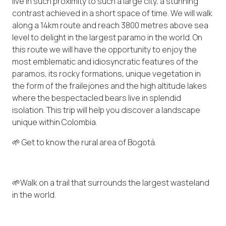
live in such proximity to such a large city, a stunning
contrast achieved in a short space of time. We will walk
along a 14km route and reach 3800 metres above sea
level to delight in the largest paramo in the world. On
this route we will have the opportunity to enjoy the
most emblematic and idiosyncratic features of the
paramos, its rocky formations, unique vegetation in
the form of the frailejones and the high altitude lakes
where the bespectacled bears live in splendid
isolation. This trip will help you discover a landscape
unique within Colombia.
🌱 Get to know the rural area of ​​Bogotá.
🌱Walk on a trail that surrounds the largest wasteland
in the world.