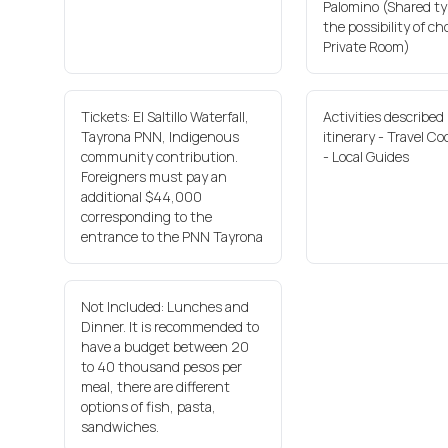
Palomino (Shared ty
the possibility of ch
Private Room)
Tickets: El Saltillo Waterfall,
Activities described 
Tayrona PNN, Indigenous
itinerary - Travel Co
community contribution.
- Local Guides
Foreigners must pay an
additional $44,000
corresponding to the
entrance to the PNN Tayrona
Not Included: Lunches and
Dinner. It is recommended to
have a budget between 20
to 40 thousand pesos per
meal, there are different
options of fish, pasta,
sandwiches.