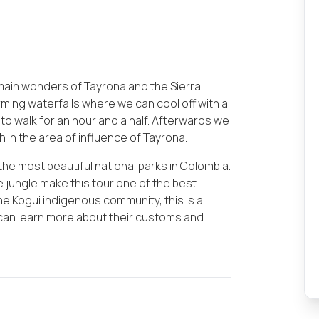
 main wonders of Tayrona and the Sierra
arming waterfalls where we can cool off with a
 to walk for an hour and a half. Afterwards we
ch in the area of influence of Tayrona.
the most beautiful national parks in Colombia.
e jungle make this tour one of the best
 the Kogui indigenous community, this is a
 can learn more about their customs and