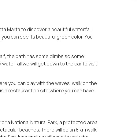
nta Marta to discover a beautiful waterfall
you can see its beautiful green color. You
 half, the path has some climbs so some
lo waterfall we will get down to the car to visit
ere you can play with the waves, walk on the
e is a restaurant on site where you can have
ayrona National Natural Park, a protected area
tacular beaches. There will be an 8 km walk,