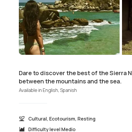
Dare to discover the best of the Sierra 
between the mountains and the sea.
Available in
English, Spanish
Cultural, Ecotourism, Resting
Difficulty level
Medio