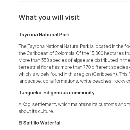
What you will visit
Tayrona National Park
The Tayrona National Natural Park is located in the fo
the Caribbean of Colombia. Of the 15,000 hectares th
More than 350 species of algae are distributed in the 
terrestrial flora has more than 770 different species o
which is widely found in this region (Caribbean). This 
landscape, coral formations, white beaches, rocky 
Tungueka indigenous community
A Kogi settlement, which maintains its customs and t
about its culture.
El Saltillo Waterfall