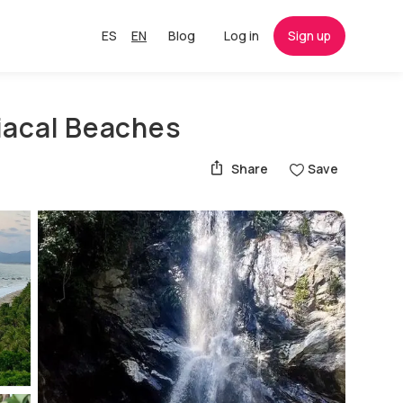
ES
EN
Blog
Log in
Sign up
iacal Beaches
Share
Save