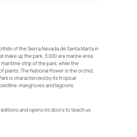
othills of the Sierra Nevada de Santa Marta in
at make up the park, 3,000 are marine area.
maritime strip of the park, while the
f plants. The National flower is the orchid,
Park is characterized by its tropical
coastline, mangroves and lagoons.
raditions and opens its doors to teach us