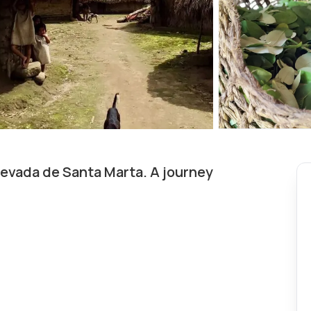
Nevada de Santa Marta. A journey