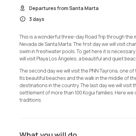
Departures from
Santa Marta
3 days
This is a wonderful three-day Road Trip through the
Nevada de Santa Marta. The first day we will visit ch
swim in freshwater pools. To get here it is necessary
will visit Playa Los Ángeles, a beautiful and quiet bea
The second day we will visit the PNN Tayrona, one of 
Its beautiful beaches and the walk in the middle of th
destinations in the country. The last day we will visit
settlement of more than 100 Kogui families. Here we
traditions.
What you will do