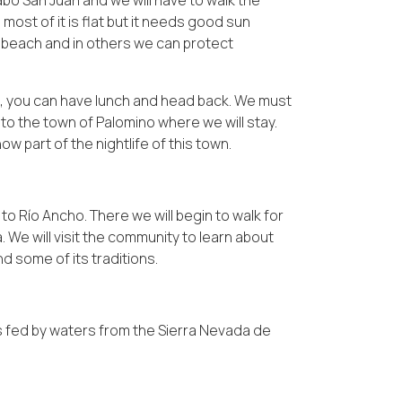
Cabo San Juan and we will have to walk the
ost of it is flat but it needs good sun
e beach and in others we can protect
ch, you can have lunch and head back. We must
l to the town of Palomino where we will stay.
ow part of the nightlife of this town.
to Río Ancho. There we will begin to walk for
We will visit the community to learn about
nd some of its traditions.
 is fed by waters from the Sierra Nevada de