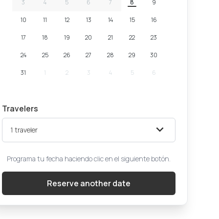
3
4
5
6
7
8
9
10
11
12
13
14
15
16
17
18
19
20
21
22
23
24
25
26
27
28
29
30
31
1
2
3
4
5
6
Travelers
1
traveler
Programa tu fecha haciendo clic en el siguiente botón.
Reserve another date