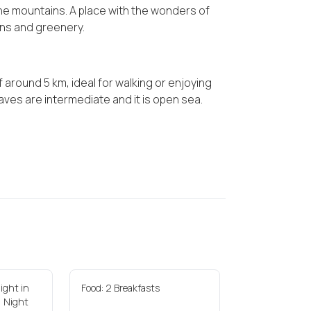
 the mountains. A place with the wonders of
ins and greenery.
f around 5 km, ideal for walking or enjoying
aves are intermediate and it is open sea.
ight in
Food: 2 Breakfasts
1 Night