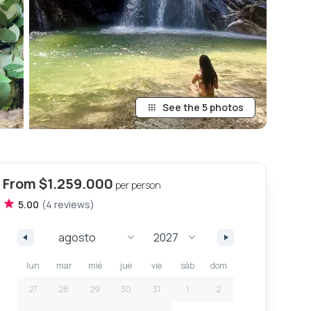
See the 5 photos
From
$1.259.000
per person
5.00
(
4
review
s
)
lun
mar
mié
jue
vie
sáb
dom
27
28
29
30
31
1
2