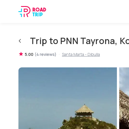
Trip to PNN Tayrona, 
·
5.00
(
4
reviews
)
Santa Marta - Dibulla