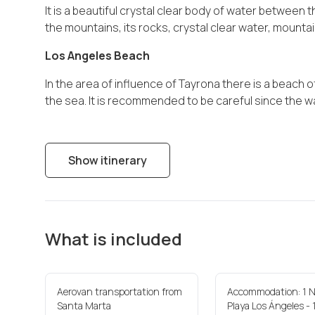
It is a beautiful crystal clear body of water between
the mountains, its rocks, crystal clear water, mounta
Los Angeles Beach
In the area of influence of Tayrona there is a beach o
the sea. It is recommended to be careful since the w
Show itinerary
What is included
Aerovan transportation from
Accommodation: 1 N
Santa Marta
Playa Los Ángeles - 