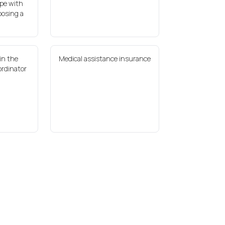
pe with
oosing a
in the
Medical assistance insurance
ordinator