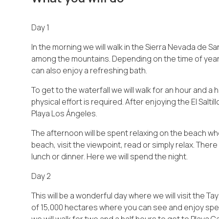
Day 1
In the morning we will walk in the Sierra Nevada de Sa
among the mountains. Depending on the time of year 
can also enjoy a refreshing bath.
To get to the waterfall we will walk for an hour and a
physical effort is required. After enjoying the El Saltil
Playa Los Ángeles.
The afternoon will be spent relaxing on the beach wh
beach, visit the viewpoint, read or simply relax. Ther
lunch or dinner. Here we will spend the night.
Day 2
This will be a wonderful day where we will visit the T
of 15,000 hectares where you can see and enjoy spec