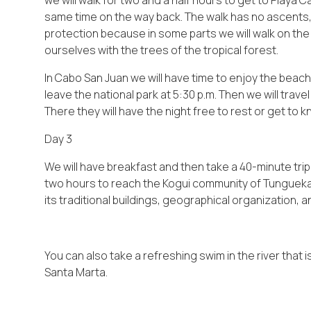
we will walk for two and a half hours to get to Playa 
same time on the way back. The walk has no ascents, m
protection because in some parts we will walk on th
ourselves with the trees of the tropical forest.
In Cabo San Juan we will have time to enjoy the bea
leave the national park at 5:30 p.m. Then we will trave
There they will have the night free to rest or get to kn
Day 3
We will have breakfast and then take a 40-minute trip 
two hours to reach the Kogui community of Tungueka. 
its traditional buildings, geographical organization, a
You can also take a refreshing swim in the river that
Santa Marta.