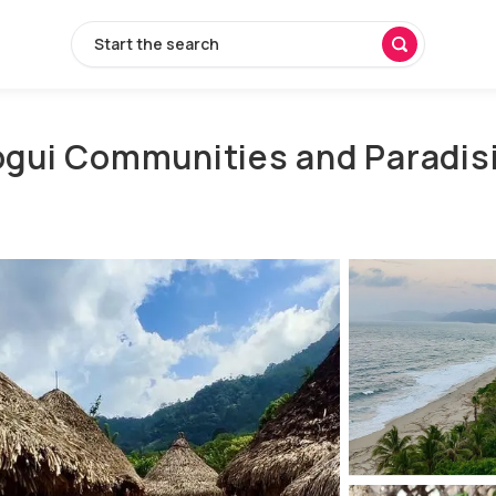
Start the search
Kogui Communities and Paradis