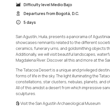
Difficulty level
Medio Bajo
Departures from
Bogotá, D.C.
5 days
San Agustín, Huila, presents a panorama of Agustinia
showcases remnants related to the different societie
ceramics, funerary urns, and goldsmithing objects that 
Additionally, we will visit beautiful landscapes, water
Magdalena River. Discover all this and more at the Sa
The Tatacoa Desert is a unique and privileged desti
forms of life in the sky. The light illuminating the Ta
constellations, star clusters, nebulas, planets, an
All of this amidst a desert from which impressive s
sculptures.
🗿 Visit the San Agustín Archaeological Museum