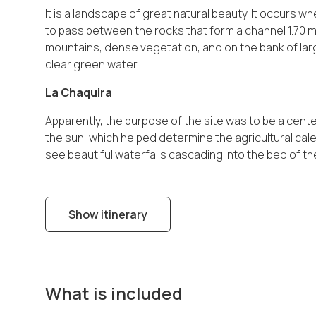
It is a landscape of great natural beauty. It occurs 
to pass between the rocks that form a channel 1.70 m
mountains, dense vegetation, and on the bank of larg
clear green water.
La Chaquira
Apparently, the purpose of the site was to be a cente
the sun, which helped determine the agricultural cale
see beautiful waterfalls cascading into the bed of t
Show itinerary
What is included