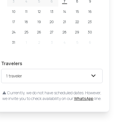
3
4
5
6
7
8
9
10
11
12
13
14
15
16
17
18
19
20
21
22
23
24
25
26
27
28
29
30
31
1
2
3
4
5
6
Travelers
1
traveler
Currently, we do not have scheduled dates. However,
we invite you to check availability on our
WhatsApp
line.