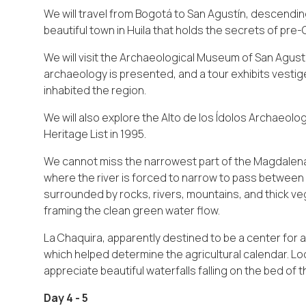
We will travel from Bogotá to San Agustín, descending
beautiful town in Huila that holds the secrets of pre
We will visit the Archaeological Museum of San Agust
archaeology is presented, and a tour exhibits vestige
inhabited the region.
We will also explore the Alto de los Ídolos Archaeolo
Heritage List in 1995.
We cannot miss the narrowest part of the Magdalena 
where the river is forced to narrow to pass between 
surrounded by rocks, rivers, mountains, and thick ve
framing the clean green water flow.
La Chaquira, apparently destined to be a center for 
which helped determine the agricultural calendar. Lo
appreciate beautiful waterfalls falling on the bed of 
Day 4 - 5