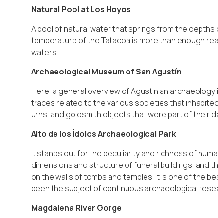
Natural Pool at Los Hoyos
A pool of natural water that springs from the depths
temperature of the Tatacoa is more than enough reas
waters.
Archaeological Museum of San Agustín
Here, a general overview of Agustinian archaeology is
traces related to the various societies that inhabite
urns, and goldsmith objects that were part of their dail
Alto de los Ídolos Archaeological Park
It stands out for the peculiarity and richness of hum
dimensions and structure of funeral buildings, and t
on the walls of tombs and temples. It is one of the
been the subject of continuous archaeological rese
Magdalena River Gorge