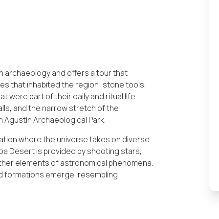
n archaeology and offers a tour that
s that inhabited the region: stone tools,
were part of their daily and ritual life.
falls, and the narrow stretch of the
n Agustín Archaeological Park.
nation where the universe takes on diverse
tacoa Desert is provided by shooting stars,
d other elements of astronomical phenomena.
and formations emerge, resembling