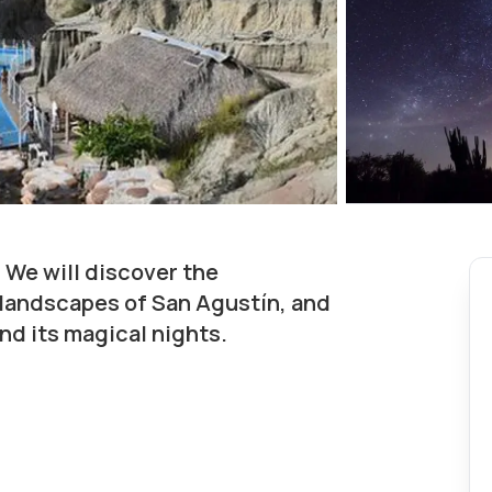
 We will discover the
 landscapes of San Agustín, and
nd its magical nights.