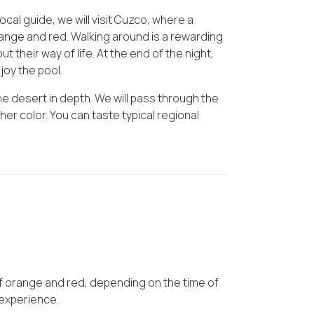
cal guide, we will visit Cuzco, where a
ange and red. Walking around is a rewarding
out their way of life. At the end of the night,
joy the pool.
the desert in depth. We will pass through the
her color. You can taste typical regional
.
 orange and red, depending on the time of
 experience.