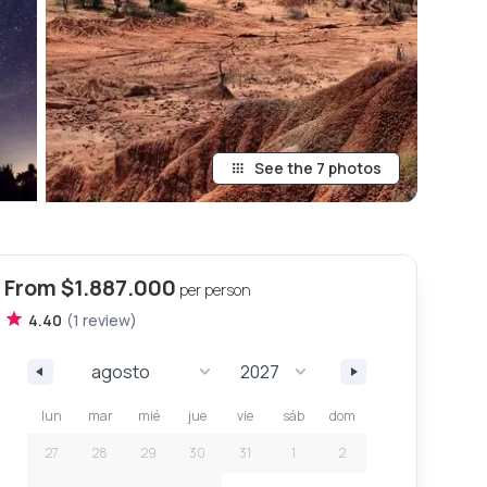
See the 7 photos
From
$1.887.000
per person
4.40
(
1
review
)
lun
mar
mié
jue
vie
sáb
dom
27
28
29
30
31
1
2