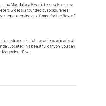
when the Magdalena River is forced to narrow
eters wide; surrounded by rocks, rivers,
e stones serving as a frame for the flow of
r for astronomical observations primarily of
ndar. Located in a beautiful canyon, you can
he Magdalena River.