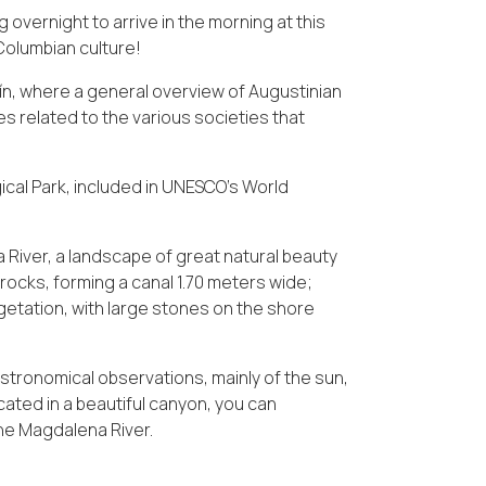
 overnight to arrive in the morning at this
-Columbian culture!
ín, where a general overview of Augustinian
s related to the various societies that
gical Park, included in UNESCO's World
River, a landscape of great natural beauty
rocks, forming a canal 1.70 meters wide;
getation, with large stones on the shore
astronomical observations, mainly of the sun,
cated in a beautiful canyon, you can
the Magdalena River.