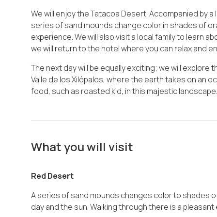
We will enjoy the Tatacoa Desert. Accompanied by a lo
series of sand mounds change color in shades of or
experience. We will also visit a local family to learn ab
we will return to the hotel where you can relax and en
The next day will be equally exciting; we will explore 
Valle de los Xilópalos, where the earth takes on an oc
food, such as roasted kid, in this majestic landscape
What you will visit
Red Desert
A series of sand mounds changes color to shades of
day and the sun. Walking through there is a pleasant