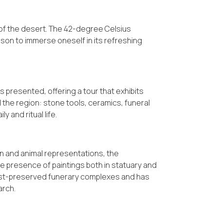
 of the desert. The 42-degree Celsius
on to immerse oneself in its refreshing
 presented, offering a tour that exhibits
d the region: stone tools, ceramics, funeral
y and ritual life.
an and animal representations, the
he presence of paintings both in statuary and
 best-preserved funerary complexes and has
arch.