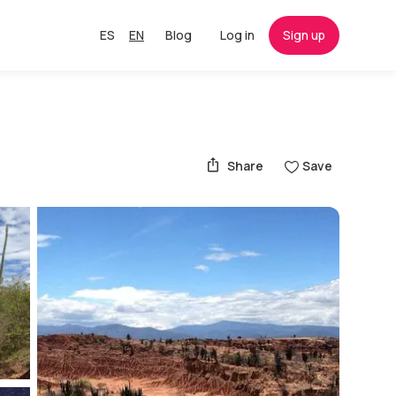
ES
EN
Blog
Log in
Sign up
Share
Save