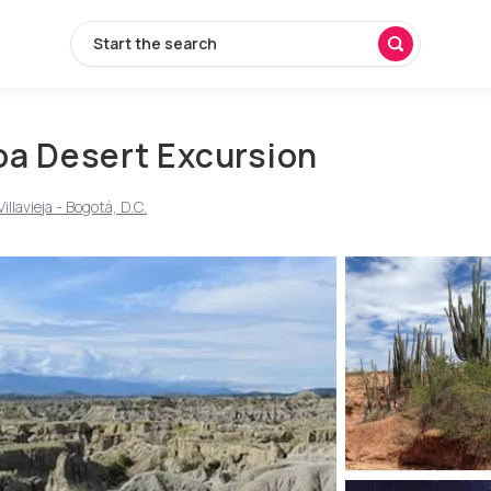
Start the search
oa Desert Excursion
llavieja - Bogotá, D.C.