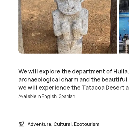
We will explore the department of Huila.
archaeological charm and the beautiful
we will experience the Tatacoa Desert a
Available in
English, Spanish
Adventure, Cultural, Ecotourism