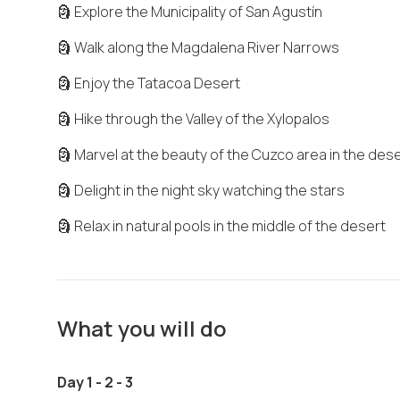
🗿 Explore the Municipality of San Agustín
🗿 Walk along the Magdalena River Narrows
🗿 Enjoy the Tatacoa Desert
🗿 Hike through the Valley of the Xylopalos
🗿 Marvel at the beauty of the Cuzco area in the des
🗿 Delight in the night sky watching the stars
🗿 Relax in natural pools in the middle of the desert
What you will do
Day 1 - 2 - 3