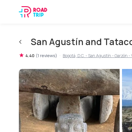
San Agustín and Tatac
·
4.40
(
1
reviews
)
Bogotá, D.C. - San Agustín - Garzón - Vi