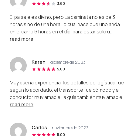
3.60
El paisaje es divino, pero La caminata no es de 3
horas sino de una hora, lo cual hace que uno anda
en el carro 6 horas en el día, para estar solo u...
read more
Karen
diciembre de 2023
5.00
Muy buena experiencia, los detalles de logística fue
según lo acordado, el transporte fue cómodo y el
conductor muy amable, la guía también muy amable...
read more
Carlos
noviembre de 2023
5.00