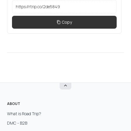
Copy
ABOUT
What is Road Trip?
DMC - B2B