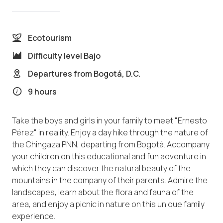
Ecotourism
Difficulty level
Bajo
Departures from
Bogotá, D.C.
9 hours
Take the boys and girls in your family to meet "Ernesto
Pérez" in reality. Enjoy a day hike through the nature of
the Chingaza PNN, departing from Bogotá. Accompany
your children on this educational and fun adventure in
which they can discover the natural beauty of the
mountains in the company of their parents. Admire the
landscapes, learn about the flora and fauna of the
area, and enjoy a picnic in nature on this unique family
experience.