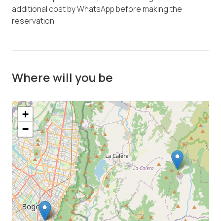
additional cost by WhatsApp before making the
reservation
Where will you be
+
−