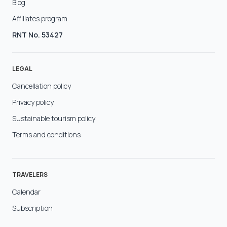
Blog
Affiliates program
RNT No. 53427
LEGAL
Cancellation policy
Privacy policy
Sustainable tourism policy
Terms and conditions
TRAVELERS
Calendar
Subscription