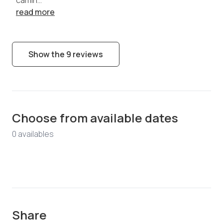
read more
Show the 9 reviews
Choose from available dates
0
available
s
Share