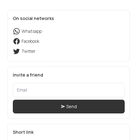
On social networks
Whatsapp
Facebook
Twitter
Invite a friend
Send
Short link