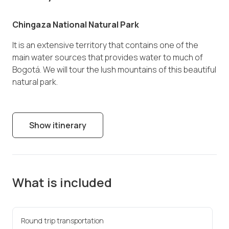
Chingaza National Natural Park
It is an extensive territory that contains one of the
main water sources that provides water to much of
Bogotá. We will tour the lush mountains of this beautiful
natural park.
Show itinerary
What is included
Round trip transportation