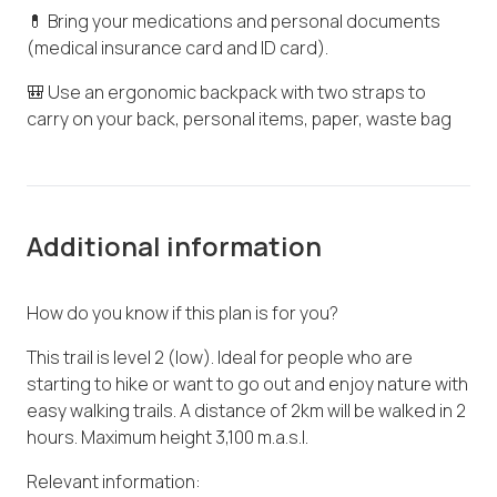
💊 Bring your medications and personal documents
(medical insurance card and ID card).
🎒 Use an ergonomic backpack with two straps to
carry on your back, personal items, paper, waste bag
Additional information
How do you know if this plan is for you?
This trail is level 2 (low). Ideal for people who are
starting to hike or want to go out and enjoy nature with
easy walking trails. A distance of 2km will be walked in 2
hours. Maximum height 3,100 m.a.s.l.
Relevant information: