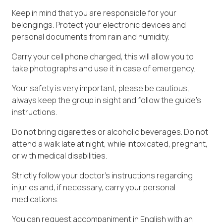
Keep in mind that you are responsible for your
belongings. Protect your electronic devices and
personal documents from rain and humidity.
Carry your cell phone charged, this will allow you to
take photographs and use it in case of emergency.
Your safety is very important, please be cautious,
always keep the group in sight and follow the guide's
instructions.
Do not bring cigarettes or alcoholic beverages. Do not
attend a walk late at night, while intoxicated, pregnant,
or with medical disabilities.
Strictly follow your doctor's instructions regarding
injuries and, if necessary, carry your personal
medications.
You can request accompaniment in English with an