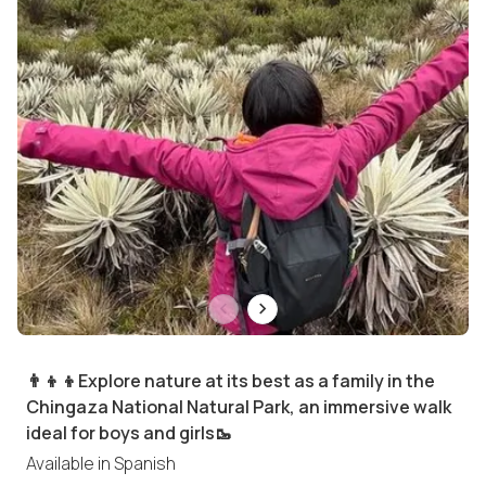
👨‍👦‍👦Explore nature at its best as a family in the
Chingaza National Natural Park, an immersive walk
ideal for boys and girls🥾
Available in
Spanish