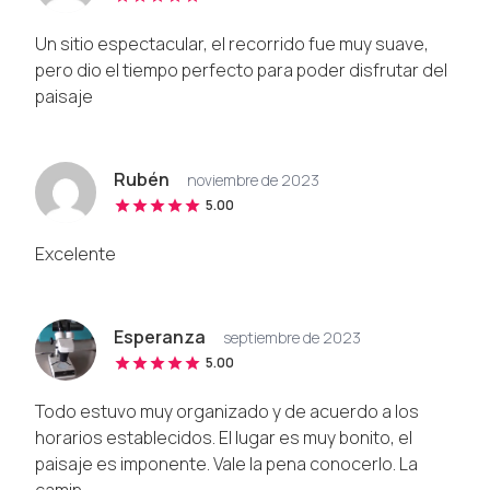
Un sitio espectacular, el recorrido fue muy suave,
pero dio el tiempo perfecto para poder disfrutar del
paisaje
Rubén
noviembre de 2023
5.00
Excelente
Esperanza
septiembre de 2023
5.00
Todo estuvo muy organizado y de acuerdo a los
horarios establecidos. El lugar es muy bonito, el
paisaje es imponente. Vale la pena conocerlo. La
camin...