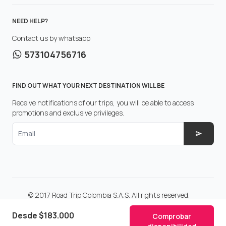
NEED HELP?
Contact us by whatsapp
573104756716
FIND OUT WHAT YOUR NEXT DESTINATION WILL BE
Receive notifications of our trips, you will be able to access
promotions and exclusive privileges.
Email
© 2017 Road Trip Colombia S.A.S. All rights reserved.
Make with
in Colombia.
Desde
$183.000
Comprobar