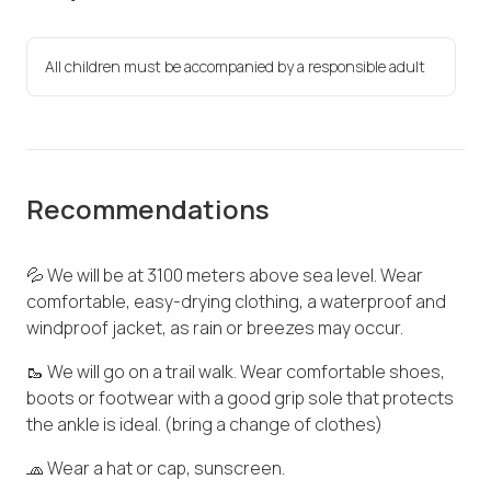
All children must be accompanied by a responsible adult
Recommendations
💦 We will be at 3100 meters above sea level. Wear
comfortable, easy-drying clothing, a waterproof and
windproof jacket, as rain or breezes may occur.
🥾 We will go on a trail walk. Wear comfortable shoes,
boots or footwear with a good grip sole that protects
the ankle is ideal. (bring a change of clothes)
🧢 Wear a hat or cap, sunscreen.