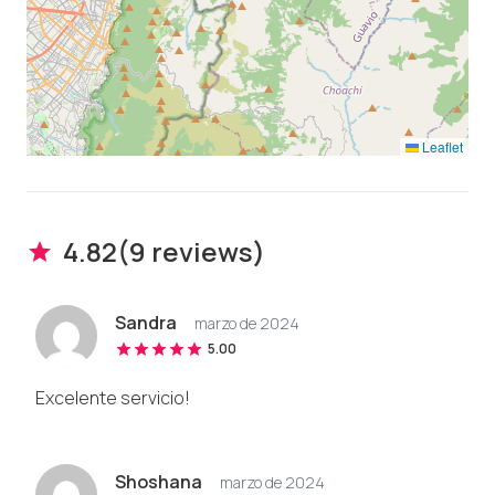
Leaflet
4.82
(
9
review
s
)
Sandra
marzo de 2024
5.00
Excelente servicio!
Shoshana
marzo de 2024