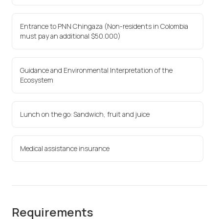
Entrance to PNN Chingaza (Non-residents in Colombia
must pay an additional $50.000)
Guidance and Environmental Interpretation of the
Ecosystem
Lunch on the go: Sandwich, fruit and juice
Medical assistance insurance
Requirements