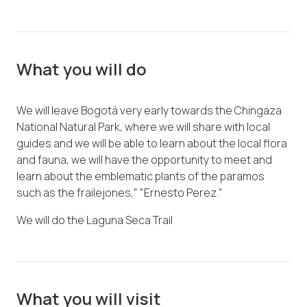
What you will do
We will leave Bogotá very early towards the Chingaza
National Natural Park, where we will share with local
guides and we will be able to learn about the local flora
and fauna, we will have the opportunity to meet and
learn about the emblematic plants of the paramos
such as the frailejones," "Ernesto Perez."
We will do the Laguna Seca Trail
What you will visit