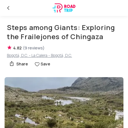
Steps among Giants: Exploring
the Frailejones of Chingaza
4.82
(
9
reviews
)
Bogotá, D.C. - La Calera - Bogotá, D.C.
Share
Save