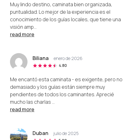
Muy lindo destino, caminata bien organizada,
puntualidad. Lo mejor de la experiencia es el
conocimiento de los guías locales, que tiene una
visión amp...
read more
Biliana
enero de 2026
4.80
Me encantó esta caminata - es exigente, pero no
demasiado y los guías están siempre muy
pendientes de todos los caminantes. Aprecié
mucho las charlas ...
read more
Duban
julio de 2025