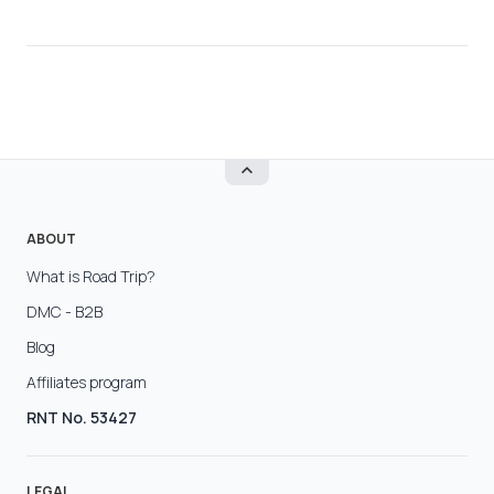
ABOUT
What is Road Trip?
DMC - B2B
Blog
Affiliates program
RNT No. 53427
LEGAL