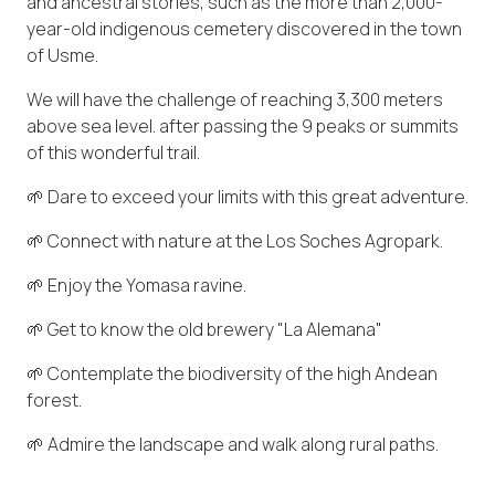
and ancestral stories, such as the more than 2,000-
year-old indigenous cemetery discovered in the town
of Usme.
We will have the challenge of reaching 3,300 meters
above sea level. after passing the 9 peaks or summits
of this wonderful trail.
🌱 Dare to exceed your limits with this great adventure.
🌱 Connect with nature at the Los Soches Agropark.
🌱 Enjoy the Yomasa ravine.
🌱 Get to know the old brewery "La Alemana"
🌱 Contemplate the biodiversity of the high Andean
forest.
🌱 Admire the landscape and walk along rural paths.