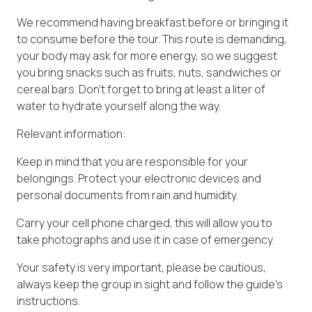
We recommend having breakfast before or bringing it
to consume before the tour. This route is demanding,
your body may ask for more energy, so we suggest
you bring snacks such as fruits, nuts, sandwiches or
cereal bars. Don't forget to bring at least a liter of
water to hydrate yourself along the way.
Relevant information:
Keep in mind that you are responsible for your
belongings. Protect your electronic devices and
personal documents from rain and humidity.
Carry your cell phone charged, this will allow you to
take photographs and use it in case of emergency.
Your safety is very important, please be cautious,
always keep the group in sight and follow the guide's
instructions.