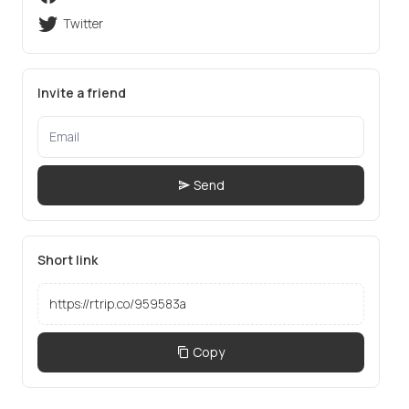
Twitter
Invite a friend
Send
Short link
Copy