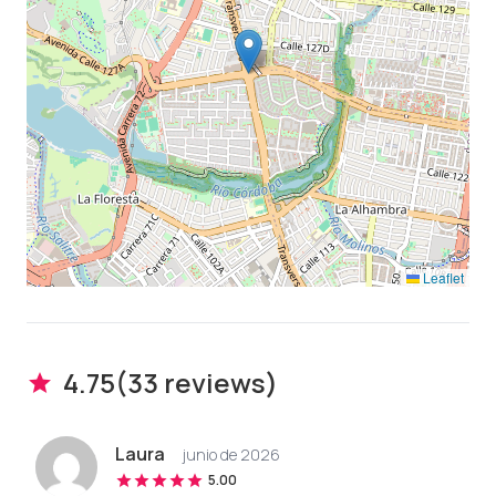
Leaflet
4.75
(
33
review
s
)
Laura
junio de 2026
5.00