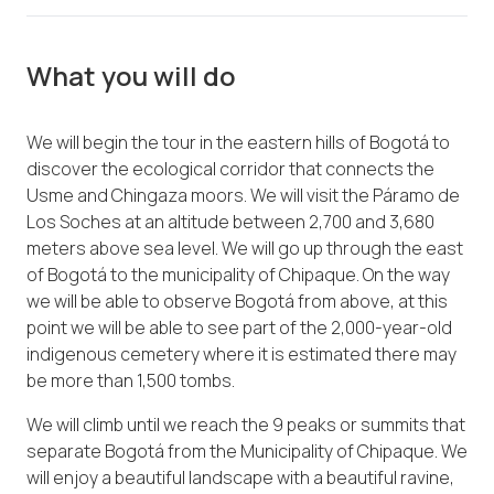
What you will do
We will begin the tour in the eastern hills of Bogotá to
discover the ecological corridor that connects the
Usme and Chingaza moors. We will visit the Páramo de
Los Soches at an altitude between 2,700 and 3,680
meters above sea level. We will go up through the east
of Bogotá to the municipality of Chipaque. On the way
we will be able to observe Bogotá from above, at this
point we will be able to see part of the 2,000-year-old
indigenous cemetery where it is estimated there may
be more than 1,500 tombs.
We will climb until we reach the 9 peaks or summits that
separate Bogotá from the Municipality of Chipaque. We
will enjoy a beautiful landscape with a beautiful ravine,