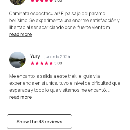
5.00
Caminata espectacular! El paisaje del paramo
bellísimo. Se experimenta una enorme satisfacción y
libertad al ser acariciando por el fuerte viento m...
read more
Yury
junio de 2024
5.00
Me encanto la salida a este trek, el guia y la
experiencia en si unica, tuvo el nivel de dificultad que
esperaba y todo lo que visitamos me encantó, ...
read more
Show the 33 reviews