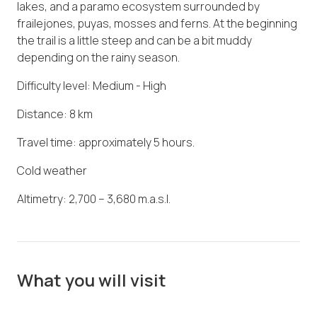
lakes, and a paramo ecosystem surrounded by
frailejones, puyas, mosses and ferns. At the beginning
the trail is a little steep and can be a bit muddy
depending on the rainy season.
Difficulty level: Medium - High
Distance: 8 km
Travel time: approximately 5 hours.
Cold weather
Altimetry: 2,700 – 3,680 m.a.s.l.
What you will visit