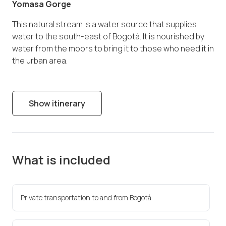
Yomasa Gorge
This natural stream is a water source that supplies
water to the south-east of Bogotá. It is nourished by
water from the moors to bring it to those who need it in
the urban area.
Show itinerary
What is included
Private transportation to and from Bogotá