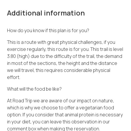
Additional information
How do you know if this plan is for you?
This is a route with great physical challenges, if you
exercise regularly, this route is for you. This trail is level
3.80 (high) due to the difficulty of the trail, the demand
in most of the sections, the height and the distance
we will travel, this requires considerable physical
effort.
What will the food be like?
At Road Trip we are aware of our impact on nature,
which is why we choose to offer a vegetarian food
option. If you consider that animal protein is necessary
in your diet, you can leave this observation in our
comment box when making the reservation.