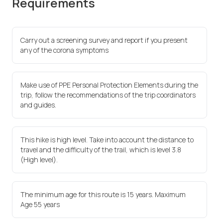
Requirements
Carry out a screening survey and report if you present
any of the corona symptoms
Make use of PPE Personal Protection Elements during the
trip, follow the recommendations of the trip coordinators
and guides.
This hike is high level. Take into account the distance to
travel and the difficulty of the trail, which is level 3.8
(High level).
The minimum age for this route is 15 years. Maximum
Age 55 years