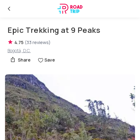
Epic Trekking at 9 Peaks
4.75
(
33
reviews
)
Bogotá, D.C.
Share
Save