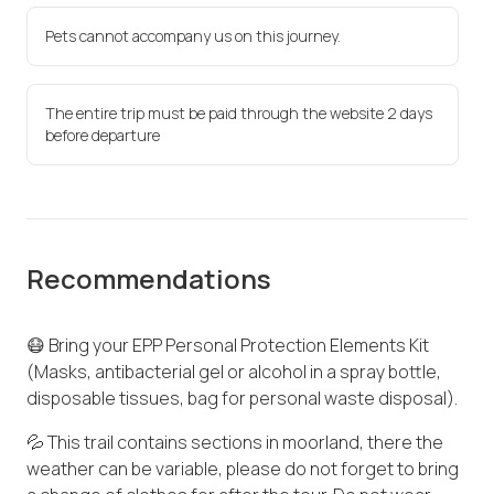
Pets cannot accompany us on this journey.
The entire trip must be paid through the website 2 days
before departure
Recommendations
😷 Bring your EPP Personal Protection Elements Kit
(Masks, antibacterial gel or alcohol in a spray bottle,
disposable tissues, bag for personal waste disposal).
💦 This trail contains sections in moorland, there the
weather can be variable, please do not forget to bring