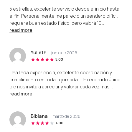
5 estrellas, excelente servicio desde el inicio hasta
el fin. Personalmente me pareció un sendero difícil,
requiere buen estado físico, pero valdrá 10...
read more
Yulieth
junio de 2026
5.00
Una linda experiencia, excelente coordinación y
cumplimiento en toda la jornada.. Un recorrido único
qie nos invita a apreciar y valorar cada vez mas ...
read more
Bibiana
marzo de 2026
4.00