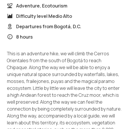
Adventure, Ecotourism
Difficulty level
Medio Alto
Departures from
Bogotá, D.C.
8 hours
This is an adventure hike, we will climb the Cerros
Orientales from the south of Bogotá to reach
Chipaque. Along the way we will be able to enjoy a
unique natural space surrounded by waterfalls, lakes,
mosses, frailejones, puyas and the magical paramo
ecosystem. Little by little we will leave the city to enter
a high Andean forest to reach the Cruz moor, which is
well preserved. Along the way we can feel the
connection by being completely surrounded by nature.
Along the way, accompanied by a local guide, we will
learn about this territory, its ecosystem, vegetation