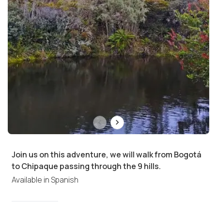
Join us on this adventure, we will walk from Bogotá
to Chipaque passing through the 9 hills.
Available in
Spanish