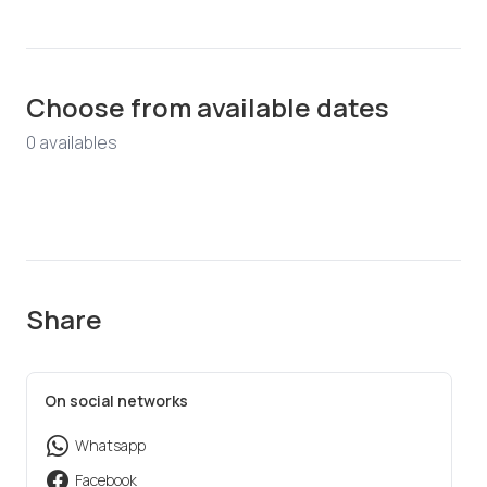
Choose from available dates
0
available
s
Share
On social networks
Whatsapp
Facebook