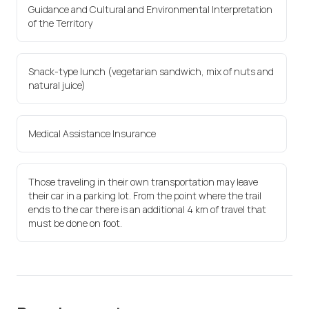
Guidance and Cultural and Environmental Interpretation
of the Territory
Snack-type lunch (vegetarian sandwich, mix of nuts and
natural juice)
Medical Assistance Insurance
Those traveling in their own transportation may leave
their car in a parking lot. From the point where the trail
ends to the car there is an additional 4 km of travel that
must be done on foot.