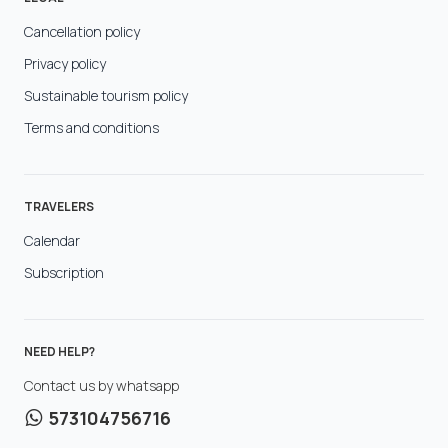
Cancellation policy
Privacy policy
Sustainable tourism policy
Terms and conditions
TRAVELERS
Calendar
Subscription
NEED HELP?
Contact us by whatsapp
573104756716