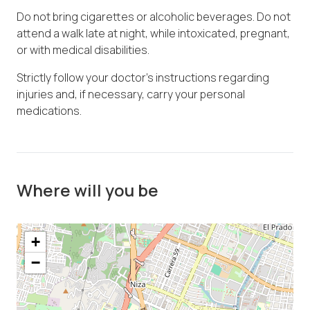
Do not bring cigarettes or alcoholic beverages. Do not
attend a walk late at night, while intoxicated, pregnant,
or with medical disabilities.
Strictly follow your doctor's instructions regarding
injuries and, if necessary, carry your personal
medications.
Where will you be
+
−