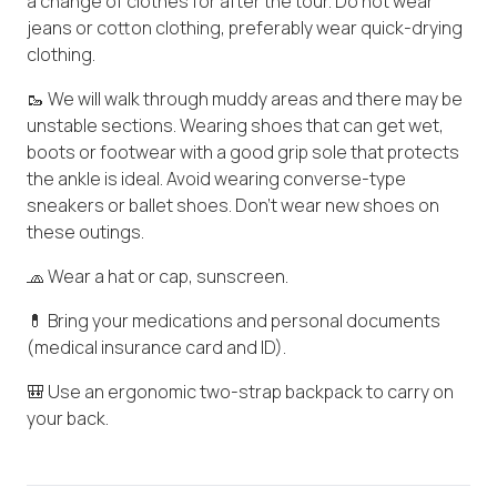
a change of clothes for after the tour. Do not wear
jeans or cotton clothing, preferably wear quick-drying
clothing.
🥾 We will walk through muddy areas and there may be
unstable sections. Wearing shoes that can get wet,
boots or footwear with a good grip sole that protects
the ankle is ideal. Avoid wearing converse-type
sneakers or ballet shoes. Don't wear new shoes on
these outings.
🧢 Wear a hat or cap, sunscreen.
💊 Bring your medications and personal documents
(medical insurance card and ID).
🎒 Use an ergonomic two-strap backpack to carry on
your back.