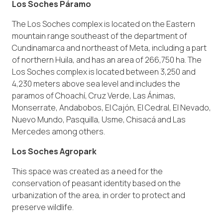
Los Soches Páramo
The Los Soches complex is located on the Eastern
mountain range southeast of the department of
Cundinamarca and northeast of Meta, including a part
of northern Huila, and has an area of 266,750 ha. The
Los Soches complex is located between 3,250 and
4,230 meters above sea level and includes the
paramos of Choachí, Cruz Verde, Las Ánimas,
Monserrate, Andabobos, El Cajón, El Cedral, El Nevado,
Nuevo Mundo, Pasquilla, Usme, Chisacá and Las
Mercedes among others.
Los Soches Agropark
This space was created as a need for the
conservation of peasant identity based on the
urbanization of the area, in order to protect and
preserve wildlife.