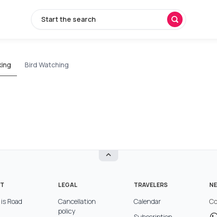
Start the search
king
Bird Watching
T
LEGAL
TRAVELERS
NE
is Road
Cancellation
Calendar
Co
policy
Subscription