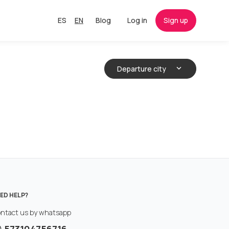
ES
EN
Blog
Log in
Sign up
Departure city
ED HELP?
ntact us by whatsapp