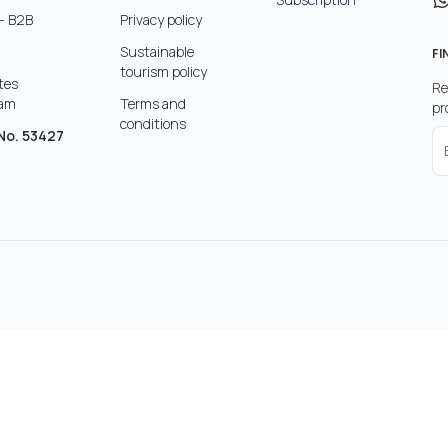
- B2B
Privacy policy
Sustainable
FI
tourism policy
ates
Re
ram
Terms and
pr
conditions
No. 53427