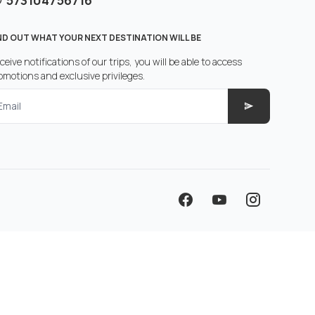
573104756716
ND OUT WHAT YOUR NEXT DESTINATION WILL BE
ceive notifications of our trips, you will be able to access
omotions and exclusive privileges.
Email