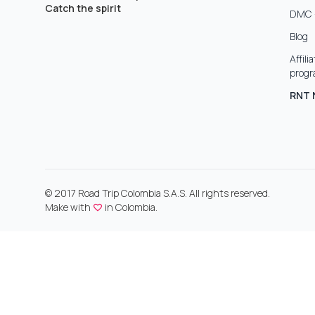
Catch the spirit
DMC 
Blog
Affili
prog
RNT 
© 2017 Road Trip Colombia S.A.S. All rights reserved.
Make with
in Colombia.