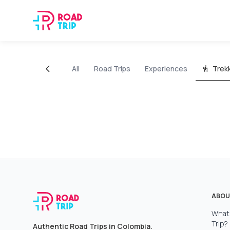
All
Road Trips
Experiences
Trek
ABOU
What 
Trip?
Authentic Road Trips in Colombia.