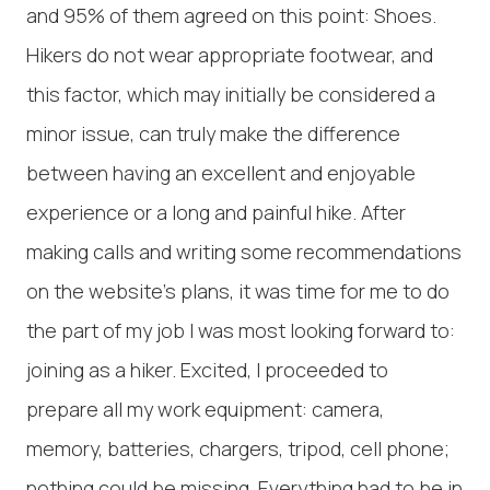
and 95% of them agreed on this point: Shoes.
Hikers do not wear appropriate footwear, and
this factor, which may initially be considered a
minor issue, can truly make the difference
between having an excellent and enjoyable
experience or a long and painful hike. After
making calls and writing some recommendations
on the website's plans, it was time for me to do
the part of my job I was most looking forward to:
joining as a hiker. Excited, I proceeded to
prepare all my work equipment: camera,
memory, batteries, chargers, tripod, cell phone;
nothing could be missing. Everything had to be in