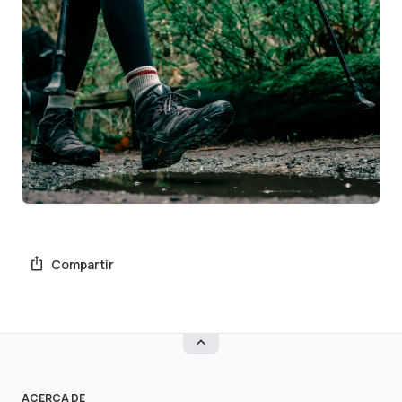
Compartir
ACERCA DE