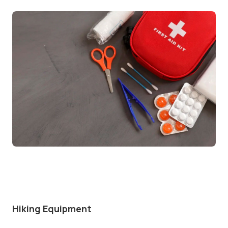
Hiking Equipment