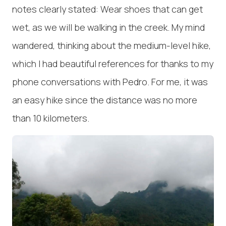
notes clearly stated: Wear shoes that can get
wet, as we will be walking in the creek. My mind
wandered, thinking about the medium-level hike,
which I had beautiful references for thanks to my
phone conversations with Pedro. For me, it was
an easy hike since the distance was no more
than 10 kilometers.