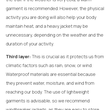
garment is recommended. However, the physical
activity you are doing will also help your body
maintain heat, and a heavy jacket may be
unnecessary, depending on the weather and the
duration of your activity.
Third layer:
This is crucial as it protects us from
climatic factors such as rain, snow, or wind.
Waterproof materials are essential because
they prevent water, moisture, and wind from
reaching our body. The use of lightweight
garments is advisable, so we recommend
windbreaker jackets, as they are easy to store