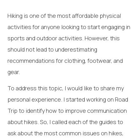
Hiking is one of the most affordable physical
activities for anyone looking to start engaging in
sports and outdoor activities. However, this
should not lead to underestimating
recommendations for clothing, footwear, and
gear.
To address this topic, I would like to share my
personal experience. I started working on Road
Trip to identify how to improve communication
about hikes. So, I called each of the guides to
ask about the most common issues on hikes,