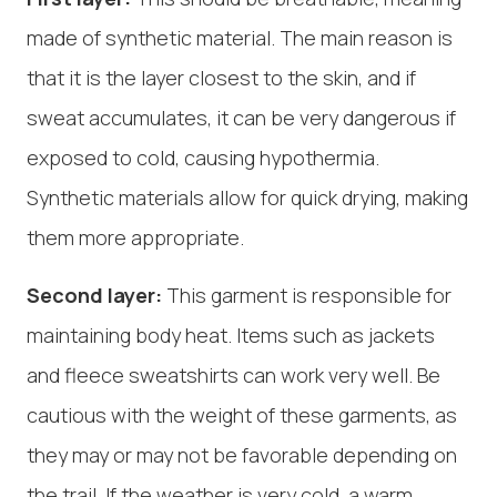
made of synthetic material. The main reason is
that it is the layer closest to the skin, and if
sweat accumulates, it can be very dangerous if
exposed to cold, causing hypothermia.
Synthetic materials allow for quick drying, making
them more appropriate.
Second layer:
This garment is responsible for
maintaining body heat. Items such as jackets
and fleece sweatshirts can work very well. Be
cautious with the weight of these garments, as
they may or may not be favorable depending on
the trail. If the weather is very cold, a warm