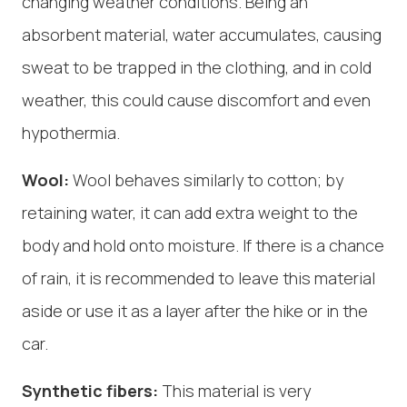
changing weather conditions. Being an
absorbent material, water accumulates, causing
sweat to be trapped in the clothing, and in cold
weather, this could cause discomfort and even
hypothermia.
Wool:
Wool behaves similarly to cotton; by
retaining water, it can add extra weight to the
body and hold onto moisture. If there is a chance
of rain, it is recommended to leave this material
aside or use it as a layer after the hike or in the
car.
Synthetic fibers:
This material is very