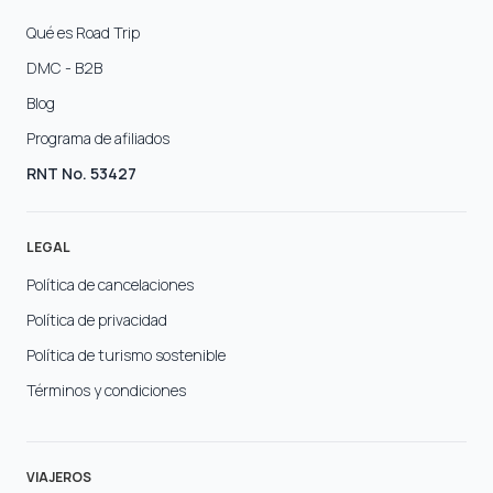
Qué es Road Trip
DMC - B2B
Blog
Programa de afiliados
RNT No. 53427
LEGAL
Política de cancelaciones
Política de privacidad
Política de turismo sostenible
Términos y condiciones
VIAJEROS