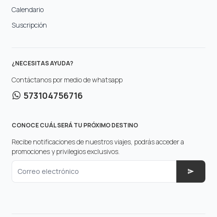
Calendario
Suscripción
¿NECESITAS AYUDA?
Contáctanos por medio de whatsapp
573104756716
CONOCE CUÁL SERÁ TU PRÓXIMO DESTINO
Recibe notificaciones de nuestros viajes, podrás acceder a
promociones y privilegios exclusivos.
Correo electrónico