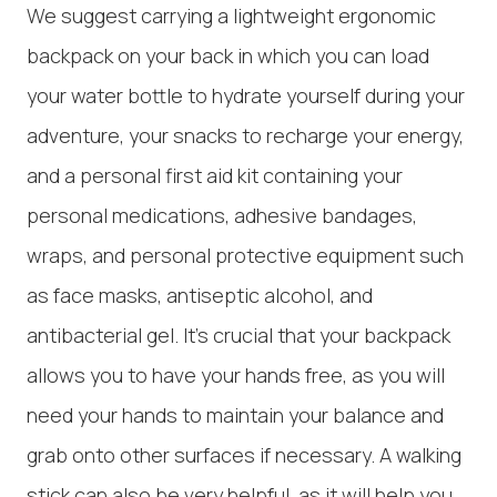
We suggest carrying a lightweight ergonomic
backpack on your back in which you can load
your water bottle to hydrate yourself during your
adventure, your snacks to recharge your energy,
and a personal first aid kit containing your
personal medications, adhesive bandages,
wraps, and personal protective equipment such
as face masks, antiseptic alcohol, and
antibacterial gel. It's crucial that your backpack
allows you to have your hands free, as you will
need your hands to maintain your balance and
grab onto other surfaces if necessary. A walking
stick can also be very helpful, as it will help you