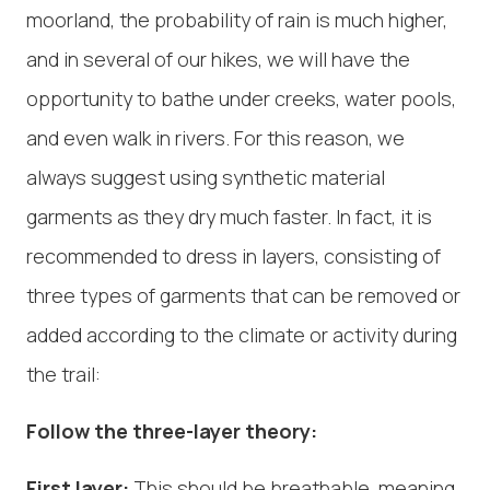
moorland, the probability of rain is much higher,
and in several of our hikes, we will have the
opportunity to bathe under creeks, water pools,
and even walk in rivers. For this reason, we
always suggest using synthetic material
garments as they dry much faster. In fact, it is
recommended to dress in layers, consisting of
three types of garments that can be removed or
added according to the climate or activity during
the trail:
Follow the three-layer theory:
First layer:
This should be breathable, meaning