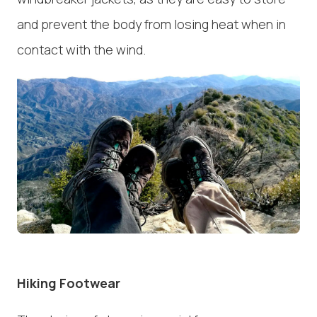
and prevent the body from losing heat when in
contact with the wind.
Hiking Footwear