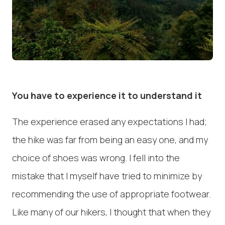
You have to experience it to understand it
The experience erased any expectations I had;
the hike was far from being an easy one, and my
choice of shoes was wrong. I fell into the
mistake that I myself have tried to minimize by
recommending the use of appropriate footwear.
Like many of our hikers, I thought that when they