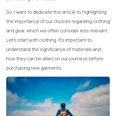
So, I want to dedicate this article to highlighting
the importance of our choices regarding clothing
and gear, which we often consider less relevant.
Let's start with clothing. It's important to
understand the significance of materials and
how they can be allies on our journeys before
purchasing new garments.