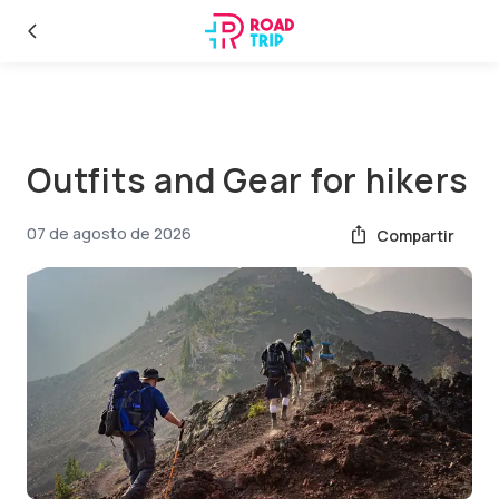
Outfits and Gear for hikers
07 de agosto de 2026
Compartir