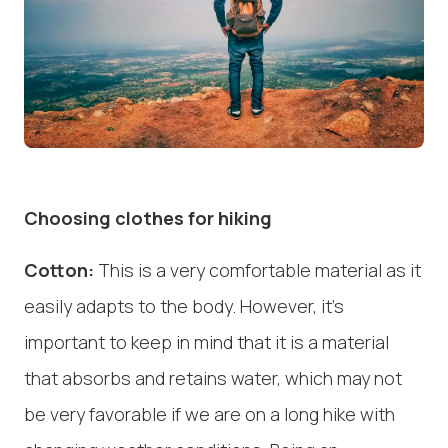
Choosing clothes for hiking
Cotton:
This is a very comfortable material as it
easily adapts to the body. However, it's
important to keep in mind that it is a material
that absorbs and retains water, which may not
be very favorable if we are on a long hike with