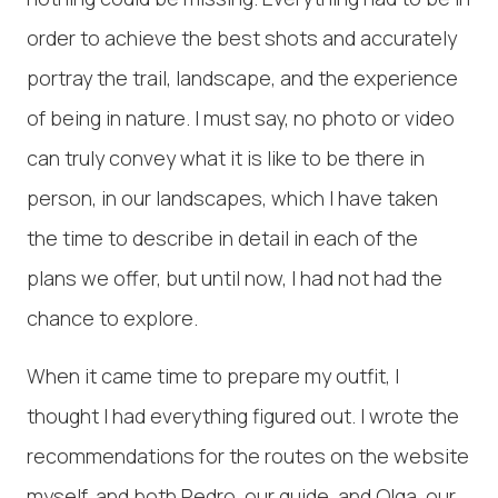
order to achieve the best shots and accurately
portray the trail, landscape, and the experience
of being in nature. I must say, no photo or video
can truly convey what it is like to be there in
person, in our landscapes, which I have taken
the time to describe in detail in each of the
plans we offer, but until now, I had not had the
chance to explore.
When it came time to prepare my outfit, I
thought I had everything figured out. I wrote the
recommendations for the routes on the website
myself, and both Pedro, our guide, and Olga, our