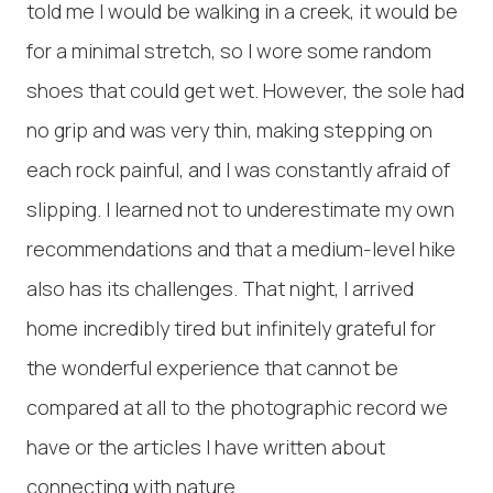
told me I would be walking in a creek, it would be
for a minimal stretch, so I wore some random
shoes that could get wet. However, the sole had
no grip and was very thin, making stepping on
each rock painful, and I was constantly afraid of
slipping. I learned not to underestimate my own
recommendations and that a medium-level hike
also has its challenges. That night, I arrived
home incredibly tired but infinitely grateful for
the wonderful experience that cannot be
compared at all to the photographic record we
have or the articles I have written about
connecting with nature.