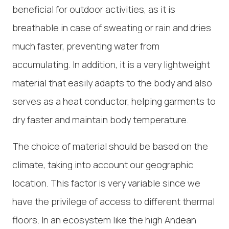
beneficial for outdoor activities, as it is
breathable in case of sweating or rain and dries
much faster, preventing water from
accumulating. In addition, it is a very lightweight
material that easily adapts to the body and also
serves as a heat conductor, helping garments to
dry faster and maintain body temperature.
The choice of material should be based on the
climate, taking into account our geographic
location. This factor is very variable since we
have the privilege of access to different thermal
floors. In an ecosystem like the high Andean