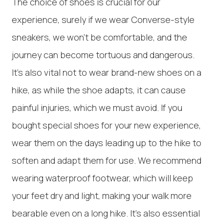
The choice of shoes is crucial for our
experience, surely if we wear Converse-style
sneakers, we won't be comfortable, and the
journey can become tortuous and dangerous.
It's also vital not to wear brand-new shoes on a
hike, as while the shoe adapts, it can cause
painful injuries, which we must avoid. If you
bought special shoes for your new experience,
wear them on the days leading up to the hike to
soften and adapt them for use. We recommend
wearing waterproof footwear, which will keep
your feet dry and light, making your walk more
bearable even on a long hike. It's also essential