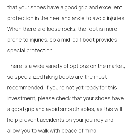
that your shoes have a good grip and excellent
protection in the heel and ankle to avoid injuries.
When there are loose rocks, the foot is more
prone to injuries, so a mid-calf boot provides
special protection.
There is a wide variety of options on the market,
so specialized hiking boots are the most
recommended. If you're not yet ready for this
investment, please check that your shoes have
a good grip and avoid smooth soles, as this will
help prevent accidents on your journey and
allow you to walk with peace of mind.