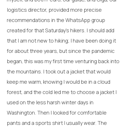
logistics director, provided more precise
recommendations in the WhatsApp group
created for that Saturday's hikers. I should add
that I am not new to hiking; I have been doing it
for about three years, but since the pandemic
began, this was my first time venturing back into
the mountains. I took out a jacket that would
keep me warm, knowing I would be in a cloud
forest, and the cold led me to choose a jacket I
used on the less harsh winter days in
Washington. Then I looked for comfortable
pants and a sports shirt I usually wear. The