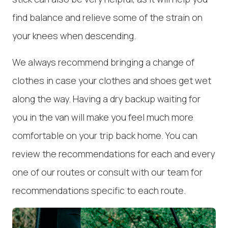
find balance and relieve some of the strain on
your knees when descending.
We always recommend bringing a change of
clothes in case your clothes and shoes get wet
along the way. Having a dry backup waiting for
you in the van will make you feel much more
comfortable on your trip back home. You can
review the recommendations for each and every
one of our routes or consult with our team for
recommendations specific to each route.